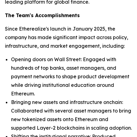
leading platform for global finance.
The Team's Accomplishments
Since Etherealize's launch in January 2025, the
company has made significant impact across policy,
infrastructure, and market engagement, including:
Opening doors on Wall Street: Engaged with
hundreds of top banks, asset managers, and
payment networks to shape product development
while driving institutional education around
Ethereum.
Bringing new assets and infrastructure onchain:
Collaborated with several asset managers to bring
new tokenized assets onto Ethereum and
supported Layer-2 blockchains in scaling adoption.
Shifting the institutional narrative: Produced