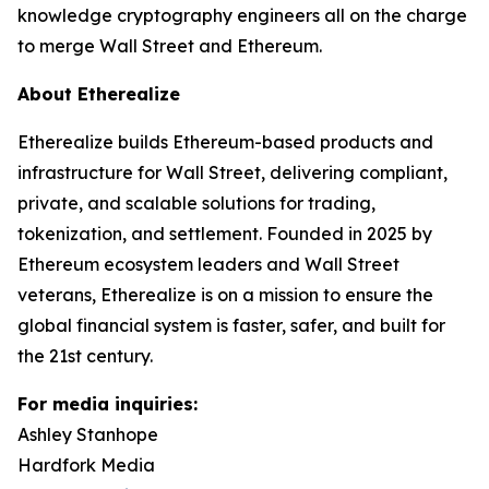
knowledge cryptography engineers all on the charge
to merge Wall Street and Ethereum.
About Etherealize
Etherealize builds Ethereum-based products and
infrastructure for Wall Street, delivering compliant,
private, and scalable solutions for trading,
tokenization, and settlement. Founded in 2025 by
Ethereum ecosystem leaders and Wall Street
veterans, Etherealize is on a mission to ensure the
global financial system is faster, safer, and built for
the 21st century.
For media inquiries:
Ashley Stanhope
Hardfork Media