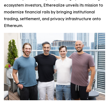
ecosystem investors, Etherealize unveils its mission to
modernize financial rails by bringing institutional
trading, settlement, and privacy infrastructure onto
Ethereum.