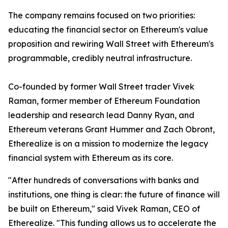
The company remains focused on two priorities:
educating the financial sector on Ethereum's value
proposition and rewiring Wall Street with Ethereum's
programmable, credibly neutral infrastructure.
Co-founded by former Wall Street trader Vivek
Raman, former member of Ethereum Foundation
leadership and research lead Danny Ryan, and
Ethereum veterans Grant Hummer and Zach Obront,
Etherealize is on a mission to modernize the legacy
financial system with Ethereum as its core.
"After hundreds of conversations with banks and
institutions, one thing is clear: the future of finance will
be built on Ethereum," said Vivek Raman, CEO of
Etherealize. "This funding allows us to accelerate the