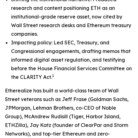
research and content positioning ETH as an
institutional-grade reserve asset, now cited by
Wall Street research desks and Ethereum treasury
companies.
Impacting policy: Led SEC, Treasury, and
Congressional engagements, drafting memos that
informed digital asset regulation, and testifying
before the House Financial Services Committee on
1
the CLARITY Act.
Etherealize has built a world-class team of Wall
Street veterans such as Jeff Frase (Goldman Sachs,
JPMorgan, Lehman Brothers, co-CEO of Noble
Group), McAndrew Rudisill (Tiger, Harbor Island,
ETHZilla), Jay Katz (founder of ClearPar and Storm
Networks), and top-tier Ethereum and zero-