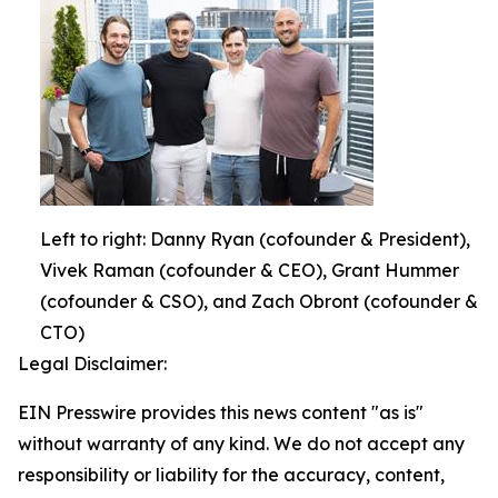
Left to right: Danny Ryan (cofounder & President),
Vivek Raman (cofounder & CEO), Grant Hummer
(cofounder & CSO), and Zach Obront (cofounder &
CTO)
Legal Disclaimer:
EIN Presswire provides this news content "as is"
without warranty of any kind. We do not accept any
responsibility or liability for the accuracy, content,