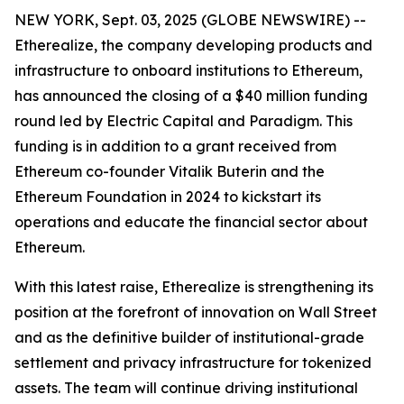
NEW YORK, Sept. 03, 2025 (GLOBE NEWSWIRE) --
Etherealize, the company developing products and
infrastructure to onboard institutions to Ethereum,
has announced the closing of a $40 million funding
round led by Electric Capital and Paradigm. This
funding is in addition to a grant received from
Ethereum co-founder Vitalik Buterin and the
Ethereum Foundation in 2024 to kickstart its
operations and educate the financial sector about
Ethereum.
With this latest raise, Etherealize is strengthening its
position at the forefront of innovation on Wall Street
and as the definitive builder of institutional-grade
settlement and privacy infrastructure for tokenized
assets. The team will continue driving institutional