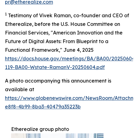
pr@etherealize.com
1
Testimony of Vivek Raman, co-founder and CEO of
Etherealize, before the U.S. House Committee on
Financial Services, "American Innovation and the
Future of Digital Assets: From Blueprint to a
Functional Framework," June 4, 2025
https://docs.house.gov/meetings/BA/BA00/20250604
119-BA00-Wstate-RamanV-20250604.pdf
A photo accompanying this announcement is
available at
https://www.globenewswire.com/NewsRoom/Attachm
e8f8-4b99-8ba3-40479a35223b
Etherealize group photo