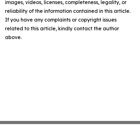
images, videos, licenses, completeness, legality, or
reliability of the information contained in this article.
If you have any complaints or copyright issues
related to this article, kindly contact the author
above.