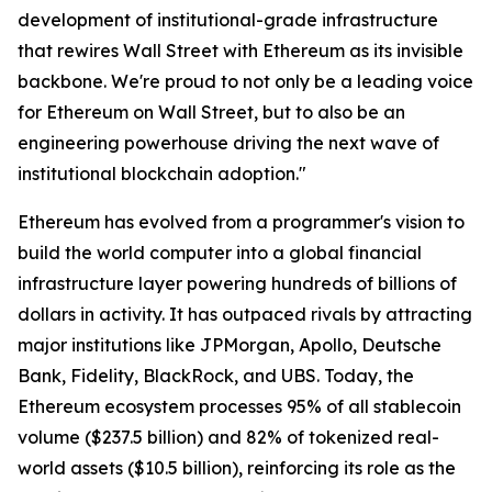
development of institutional-grade infrastructure
that rewires Wall Street with Ethereum as its invisible
backbone. We're proud to not only be a leading voice
for Ethereum on Wall Street, but to also be an
engineering powerhouse driving the next wave of
institutional blockchain adoption."
Ethereum has evolved from a programmer's vision to
build the world computer into a global financial
infrastructure layer powering hundreds of billions of
dollars in activity. It has outpaced rivals by attracting
major institutions like JPMorgan, Apollo, Deutsche
Bank, Fidelity, BlackRock, and UBS. Today, the
Ethereum ecosystem processes 95% of all stablecoin
volume ($237.5 billion) and 82% of tokenized real-
world assets ($10.5 billion), reinforcing its role as the