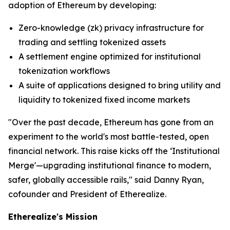
adoption of Ethereum by developing:
Zero-knowledge (zk) privacy infrastructure for
trading and settling tokenized assets
A settlement engine optimized for institutional
tokenization workflows
A suite of applications designed to bring utility and
liquidity to tokenized fixed income markets
"Over the past decade, Ethereum has gone from an
experiment to the world's most battle-tested, open
financial network. This raise kicks off the ‘Institutional
Merge'—upgrading institutional finance to modern,
safer, globally accessible rails," said Danny Ryan,
cofounder and President of Etherealize.
Etherealize's Mission