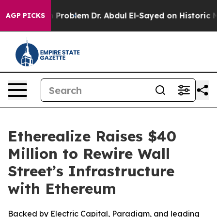
 a Math Problem
Dr. Abdul El-Sayed on Historic Michiga
AGP PICKS
Etherealize Raises $40
Million to Rewire Wall
Street’s Infrastructure
with Ethereum
Backed by Electric Capital, Paradigm, and leading