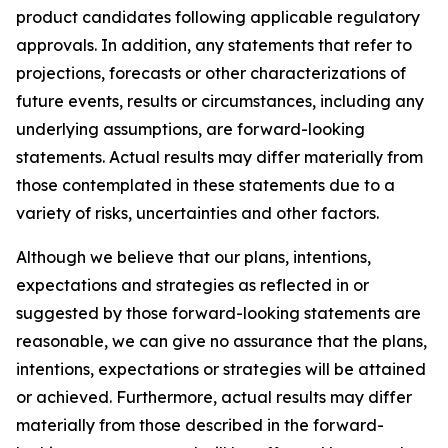
product candidates following applicable regulatory
approvals. In addition, any statements that refer to
projections, forecasts or other characterizations of
future events, results or circumstances, including any
underlying assumptions, are forward-looking
statements. Actual results may differ materially from
those contemplated in these statements due to a
variety of risks, uncertainties and other factors.
Although we believe that our plans, intentions,
expectations and strategies as reflected in or
suggested by those forward-looking statements are
reasonable, we can give no assurance that the plans,
intentions, expectations or strategies will be attained
or achieved. Furthermore, actual results may differ
materially from those described in the forward-