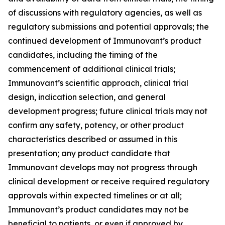
of discussions with regulatory agencies, as well as
regulatory submissions and potential approvals; the
continued development of Immunovant’s product
candidates, including the timing of the
commencement of additional clinical trials;
Immunovant’s scientific approach, clinical trial
design, indication selection, and general
development progress; future clinical trials may not
confirm any safety, potency, or other product
characteristics described or assumed in this
presentation; any product candidate that
Immunovant develops may not progress through
clinical development or receive required regulatory
approvals within expected timelines or at all;
Immunovant’s product candidates may not be
beneficial to patients, or even if approved by