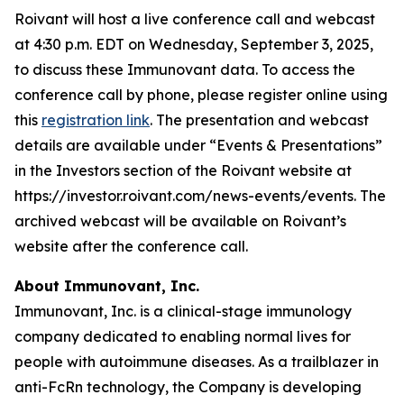
Roivant will host a live conference call and webcast
at 4:30 p.m. EDT on Wednesday, September 3, 2025,
to discuss these Immunovant data. To access the
conference call by phone, please register online using
this
registration link
. The presentation and webcast
details are available under “Events & Presentations”
in the Investors section of the Roivant website at
https://investor.roivant.com/news-events/events. The
archived webcast will be available on Roivant’s
website after the conference call.
About Immunovant, Inc.
Immunovant, Inc. is a clinical-stage immunology
company dedicated to enabling normal lives for
people with autoimmune diseases. As a trailblazer in
anti-FcRn technology, the Company is developing