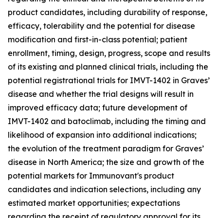
product candidates, including durability of response,
efficacy, tolerability and the potential for disease
modification and first-in-class potential; patient
enrollment, timing, design, progress, scope and results
of its existing and planned clinical trials, including the
potential registrational trials for IMVT-1402 in Graves’
disease and whether the trial designs will result in
improved efficacy data; future development of
IMVT-1402 and batoclimab, including the timing and
likelihood of expansion into additional indications;
the evolution of the treatment paradigm for Graves’
disease in North America; the size and growth of the
potential markets for Immunovant's product
candidates and indication selections, including any
estimated market opportunities; expectations
regarding the receipt of regulatory approval for its