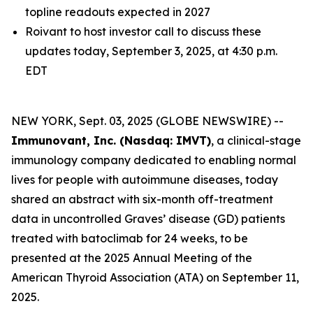
topline readouts expected in 2027
Roivant to host investor call to discuss these
updates today, September 3, 2025, at 4:30 p.m.
EDT
NEW YORK, Sept. 03, 2025 (GLOBE NEWSWIRE) --
Immunovant, Inc. (Nasdaq: IMVT)
, a clinical-stage
immunology company dedicated to enabling normal
lives for people with autoimmune diseases, today
shared an abstract with six-month off-treatment
data in uncontrolled Graves’ disease (GD) patients
treated with batoclimab for 24 weeks, to be
presented at the 2025 Annual Meeting of the
American Thyroid Association (ATA) on September 11,
2025.