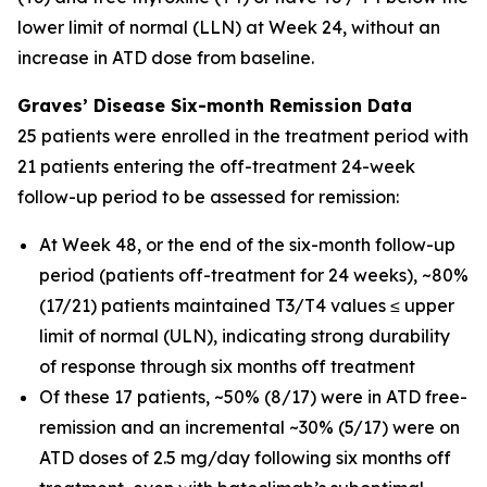
lower limit of normal (LLN) at Week 24, without an
increase in ATD dose from baseline.
Graves’ Disease Six-month Remission Data
25 patients were enrolled in the treatment period with
21 patients entering the off-treatment 24-week
follow-up period to be assessed for remission:
At Week 48, or the end of the six-month follow-up
period (patients off-treatment for 24 weeks), ~80%
(17/21) patients maintained T3/T4 values ≤ upper
limit of normal (ULN), indicating strong durability
of response through six months off treatment
Of these 17 patients, ~50% (8/17) were in ATD free-
remission and an incremental ~30% (5/17) were on
ATD doses of 2.5 mg/day following six months off