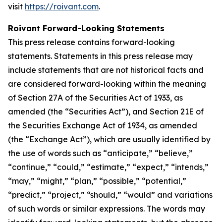
visit
https://roivant.com
.
Roivant Forward-Looking Statements
This press release contains forward-looking
statements. Statements in this press release may
include statements that are not historical facts and
are considered forward-looking within the meaning
of Section 27A of the Securities Act of 1933, as
amended (the “Securities Act”), and Section 21E of
the Securities Exchange Act of 1934, as amended
(the “Exchange Act”), which are usually identified by
the use of words such as “anticipate,” “believe,”
“continue,” “could,” “estimate,” “expect,” “intends,”
“may,” “might,” “plan,” “possible,” “potential,”
“predict,” “project,” “should,” “would” and variations
of such words or similar expressions. The words may