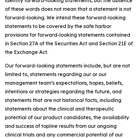
identify forward-looking statements, but the absence
of these words does not mean that a statement is not
forward-looking. We intend these forward-looking
statements to be covered by the safe harbor
provisions for forward-looking statements contained
in Section 27A of the Securities Act and Section 21E of
the Exchange Act.
Our forward-looking statements include, but are not
limited to, statements regarding our or our
management team’s expectations, hopes, beliefs,
intentions or strategies regarding the future, and
statements that are not historical facts, including
statements about the clinical and therapeutic
potential of our product candidates, the availability
and success of topline results from our ongoing
clinical trials and any commercial potential of our