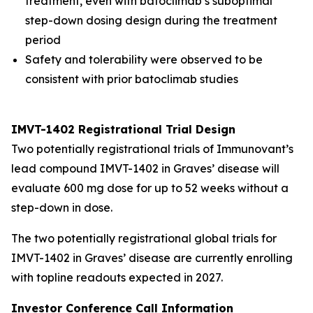
treatment, even with batoclimab’s suboptimal
step-down dosing design during the treatment
period
Safety and tolerability were observed to be
consistent with prior batoclimab studies
IMVT-1402 Registrational Trial Design
Two potentially registrational trials of Immunovant’s
lead compound IMVT-1402 in Graves’ disease will
evaluate 600 mg dose for up to 52 weeks without a
step-down in dose.
The two potentially registrational global trials for
IMVT-1402 in Graves’ disease are currently enrolling
with topline readouts expected in 2027.
Investor Conference Call Information