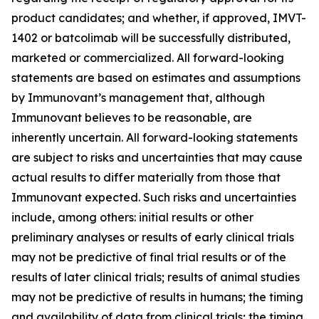
product candidates; and whether, if approved, IMVT-
1402 or batcolimab will be successfully distributed,
marketed or commercialized. All forward-looking
statements are based on estimates and assumptions
by Immunovant’s management that, although
Immunovant believes to be reasonable, are
inherently uncertain. All forward-looking statements
are subject to risks and uncertainties that may cause
actual results to differ materially from those that
Immunovant expected. Such risks and uncertainties
include, among others: initial results or other
preliminary analyses or results of early clinical trials
may not be predictive of final trial results or of the
results of later clinical trials; results of animal studies
may not be predictive of results in humans; the timing
and availability of data from clinical trials; the timing