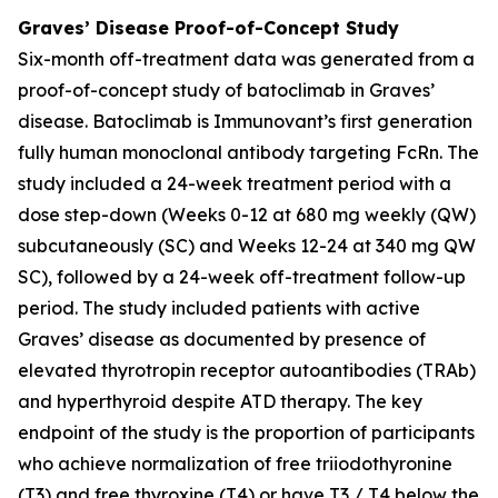
Graves’ Disease Proof-of-Concept Study
Six-month off-treatment data was generated from a
proof-of-concept study of batoclimab in Graves’
disease. Batoclimab is Immunovant’s first generation
fully human monoclonal antibody targeting FcRn. The
study included a 24-week treatment period with a
dose step-down (Weeks 0-12 at 680 mg weekly (QW)
subcutaneously (SC) and Weeks 12-24 at 340 mg QW
SC), followed by a 24-week off-treatment follow-up
period. The study included patients with active
Graves’ disease as documented by presence of
elevated thyrotropin receptor autoantibodies (TRAb)
and hyperthyroid despite ATD therapy. The key
endpoint of the study is the proportion of participants
who achieve normalization of free triiodothyronine
(T3) and free thyroxine (T4) or have T3 / T4 below the