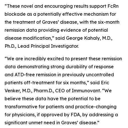
“These novel and encouraging results support FcRn
blockade as a potentially effective mechanism for
the treatment of Graves’ disease, with the six-month
remission data providing evidence of potential
disease modification,” said George Kahaly, M.D.,
Ph.D., Lead Principal Investigator.
“We are incredibly excited to present these remission
data demonstrating strong durability of response
and ATD-free remission in previously uncontrolled
patients off-treatment for six months,” said Eric
Venker, M.D., Pharm.D., CEO of Immunovant. “We
believe these data have the potential to be
transformative for patients and practice-changing
for physicians, if approved by FDA, by addressing a
significant unmet need in Graves’ disease.”