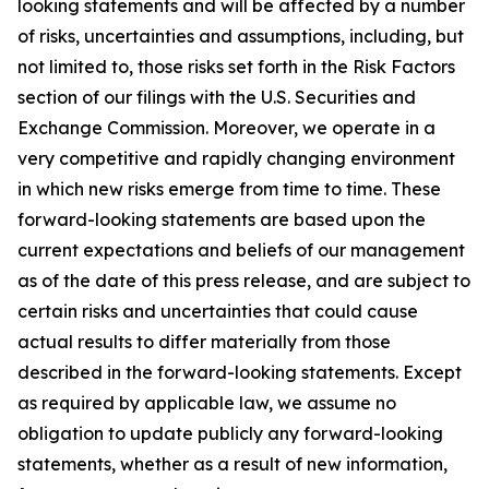
looking statements and will be affected by a number
of risks, uncertainties and assumptions, including, but
not limited to, those risks set forth in the Risk Factors
section of our filings with the U.S. Securities and
Exchange Commission. Moreover, we operate in a
very competitive and rapidly changing environment
in which new risks emerge from time to time. These
forward-looking statements are based upon the
current expectations and beliefs of our management
as of the date of this press release, and are subject to
certain risks and uncertainties that could cause
actual results to differ materially from those
described in the forward-looking statements. Except
as required by applicable law, we assume no
obligation to update publicly any forward-looking
statements, whether as a result of new information,