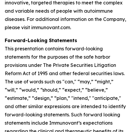
innovative, targeted therapies to meet the complex
and variable needs of people with autoimmune
diseases. For additional information on the Company,
please visit immunovant.com.
Forward-Looking Statements
This presentation contains forward-looking
statements for the purposes of the safe harbor
provisions under The Private Securities Litigation
Reform Act of 1995 and other federal securities laws.
The use of words such as "can," “may,” “might,”
“will,” “would,” “should,” “expect,” “believe,”
“estimate,” “design,” “plan,” "intend," "anticipate,"
and other similar expressions are intended to identify
forward-looking statements. Such forward looking
statements include Immunovant’s expectations
regarding the clinical and therapeutic benefits of its