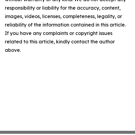
responsibility or liability for the accuracy, content,
images, videos, licenses, completeness, legality, or
reliability of the information contained in this article.
If you have any complaints or copyright issues
related to this article, kindly contact the author
above.