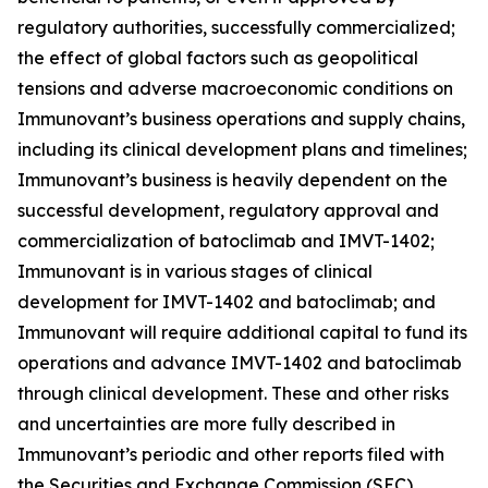
regulatory authorities, successfully commercialized;
the effect of global factors such as geopolitical
tensions and adverse macroeconomic conditions on
Immunovant’s business operations and supply chains,
including its clinical development plans and timelines;
Immunovant’s business is heavily dependent on the
successful development, regulatory approval and
commercialization of batoclimab and IMVT-1402;
Immunovant is in various stages of clinical
development for IMVT-1402 and batoclimab; and
Immunovant will require additional capital to fund its
operations and advance IMVT-1402 and batoclimab
through clinical development. These and other risks
and uncertainties are more fully described in
Immunovant’s periodic and other reports filed with
the Securities and Exchange Commission (SEC),