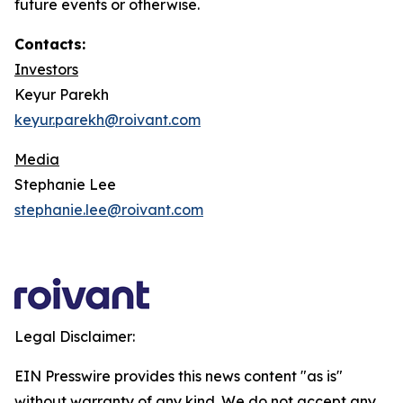
future events or otherwise.
Contacts:
Investors
Keyur Parekh
keyur.parekh@roivant.com
Media
Stephanie Lee
stephanie.lee@roivant.com
Legal Disclaimer:
EIN Presswire provides this news content "as is"
without warranty of any kind. We do not accept any