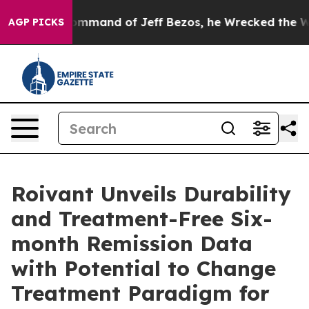
 Command of Jeff Bezos, he Wrecked the Washington Po
AGP PICKS
Roivant Unveils Durability
and Treatment-Free Six-
month Remission Data
with Potential to Change
Treatment Paradigm for