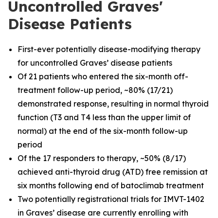
Uncontrolled Graves'
Disease Patients
First-ever potentially disease-modifying therapy
for uncontrolled Graves’ disease patients
Of 21 patients who entered the six-month off-
treatment follow-up period, ~80% (17/21)
demonstrated response, resulting in normal thyroid
function (T3 and T4 less than the upper limit of
normal) at the end of the six-month follow-up
period
Of the 17 responders to therapy, ~50% (8/17)
achieved anti-thyroid drug (ATD) free remission at
six months following end of batoclimab treatment
Two potentially registrational trials for IMVT-1402
in Graves’ disease are currently enrolling with