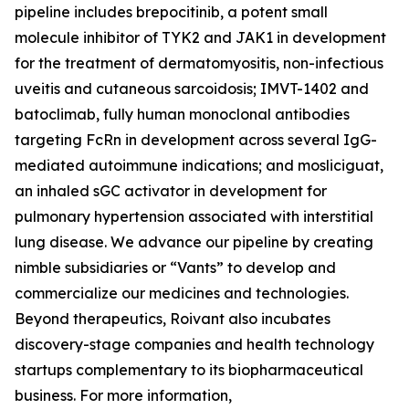
pipeline includes brepocitinib, a potent small
molecule inhibitor of TYK2 and JAK1 in development
for the treatment of dermatomyositis, non-infectious
uveitis and cutaneous sarcoidosis; IMVT-1402 and
batoclimab, fully human monoclonal antibodies
targeting FcRn in development across several IgG-
mediated autoimmune indications; and mosliciguat,
an inhaled sGC activator in development for
pulmonary hypertension associated with interstitial
lung disease. We advance our pipeline by creating
nimble subsidiaries or “Vants” to develop and
commercialize our medicines and technologies.
Beyond therapeutics, Roivant also incubates
discovery-stage companies and health technology
startups complementary to its biopharmaceutical
business. For more information,