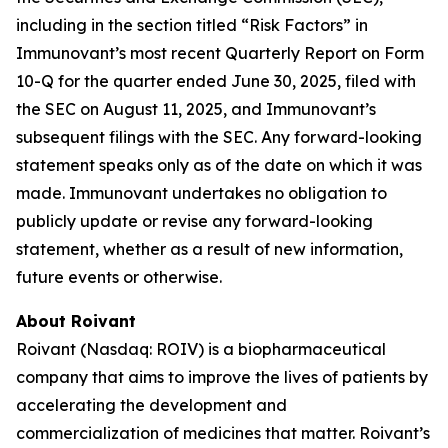
including in the section titled “Risk Factors” in
Immunovant’s most recent Quarterly Report on Form
10-Q for the quarter ended June 30, 2025, filed with
the SEC on August 11, 2025, and Immunovant’s
subsequent filings with the SEC. Any forward-looking
statement speaks only as of the date on which it was
made. Immunovant undertakes no obligation to
publicly update or revise any forward-looking
statement, whether as a result of new information,
future events or otherwise.
About Roivant
Roivant (Nasdaq: ROIV) is a biopharmaceutical
company that aims to improve the lives of patients by
accelerating the development and
commercialization of medicines that matter. Roivant’s