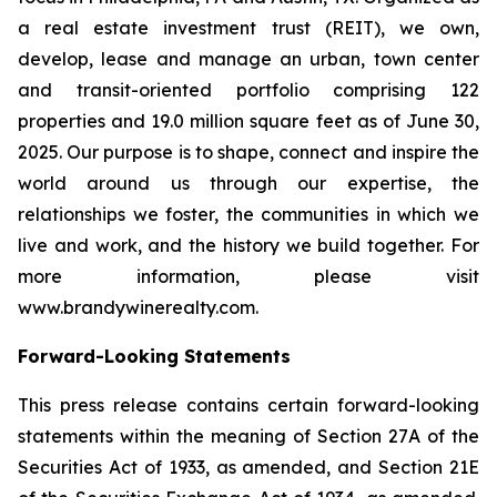
a real estate investment trust (REIT), we own,
develop, lease and manage an urban, town center
and transit-oriented portfolio comprising 122
properties and 19.0 million square feet as of June 30,
2025. Our purpose is to shape, connect and inspire the
world around us through our expertise, the
relationships we foster, the communities in which we
live and work, and the history we build together. For
more information, please visit
www.brandywinerealty.com.
Forward-Looking Statements
This press release contains certain forward-looking
statements within the meaning of Section 27A of the
Securities Act of 1933, as amended, and Section 21E