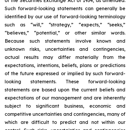
of the Securities Exchange Act of 1934, as amended.
Such forward-looking statements can generally be
identified by our use of forward-looking terminology
such as “will,” “strategy,” “expects,” “seeks,”
“believes,” “potential,” or other similar words.
Because such statements involve known and
unknown risks, uncertainties and contingencies,
actual results may differ materially from the
expectations, intentions, beliefs, plans or predictions
of the future expressed or implied by such forward-
looking statements. These forward-looking
statements are based upon the current beliefs and
expectations of our management and are inherently
subject to significant business, economic and
competitive uncertainties and contingencies, many of
which are difficult to predict and not within our