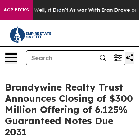
40%. Well, it Didn’t
As war With Iran Drove oil Pric
AGP PICKS
Brandywine Realty Trust
Announces Closing of $300
Million Offering of 6.125%
Guaranteed Notes Due
2031