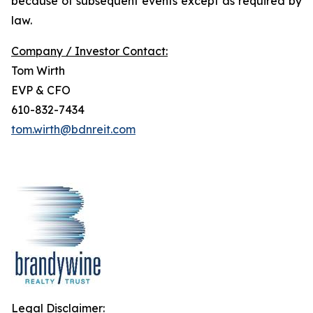
because of subsequent events except as required by
law.
Company / Investor Contact:
Tom Wirth
EVP & CFO
610-832-7434
tom.wirth@bdnreit.com
Legal Disclaimer: