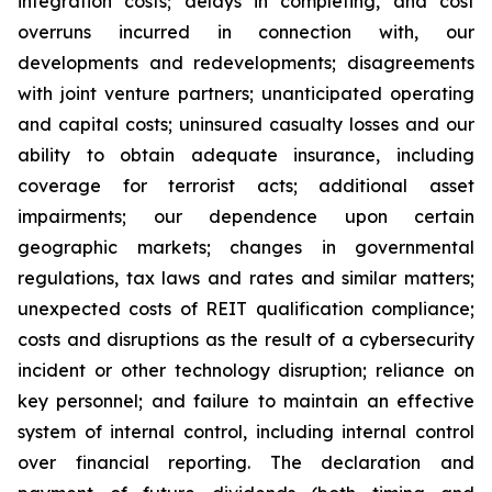
integration costs; delays in completing, and cost
overruns incurred in connection with, our
developments and redevelopments; disagreements
with joint venture partners; unanticipated operating
and capital costs; uninsured casualty losses and our
ability to obtain adequate insurance, including
coverage for terrorist acts; additional asset
impairments; our dependence upon certain
geographic markets; changes in governmental
regulations, tax laws and rates and similar matters;
unexpected costs of REIT qualification compliance;
costs and disruptions as the result of a cybersecurity
incident or other technology disruption; reliance on
key personnel; and failure to maintain an effective
system of internal control, including internal control
over financial reporting. The declaration and