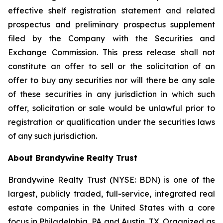
effective shelf registration statement and related
prospectus and preliminary prospectus supplement
filed by the Company with the Securities and
Exchange Commission. This press release shall not
constitute an offer to sell or the solicitation of an
offer to buy any securities nor will there be any sale
of these securities in any jurisdiction in which such
offer, solicitation or sale would be unlawful prior to
registration or qualification under the securities laws
of any such jurisdiction.
About Brandywine Realty Trust
Brandywine Realty Trust (NYSE: BDN) is one of the
largest, publicly traded, full-service, integrated real
estate companies in the United States with a core
focus in Philadelphia, PA and Austin, TX. Organized as