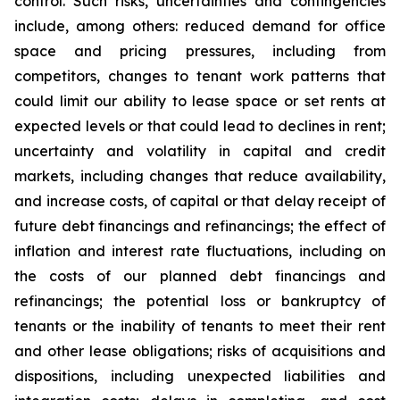
control. Such risks, uncertainties and contingencies
include, among others: reduced demand for office
space and pricing pressures, including from
competitors, changes to tenant work patterns that
could limit our ability to lease space or set rents at
expected levels or that could lead to declines in rent;
uncertainty and volatility in capital and credit
markets, including changes that reduce availability,
and increase costs, of capital or that delay receipt of
future debt financings and refinancings; the effect of
inflation and interest rate fluctuations, including on
the costs of our planned debt financings and
refinancings; the potential loss or bankruptcy of
tenants or the inability of tenants to meet their rent
and other lease obligations; risks of acquisitions and
dispositions, including unexpected liabilities and