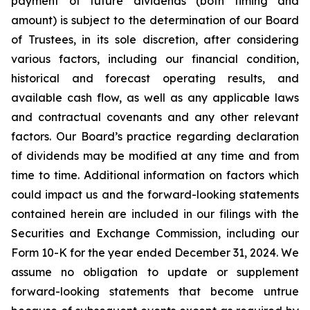
payment of future dividends (both timing and
amount) is subject to the determination of our Board
of Trustees, in its sole discretion, after considering
various factors, including our financial condition,
historical and forecast operating results, and
available cash flow, as well as any applicable laws
and contractual covenants and any other relevant
factors. Our Board’s practice regarding declaration
of dividends may be modified at any time and from
time to time. Additional information on factors which
could impact us and the forward-looking statements
contained herein are included in our filings with the
Securities and Exchange Commission, including our
Form 10-K for the year ended December 31, 2024. We
assume no obligation to update or supplement
forward-looking statements that become untrue