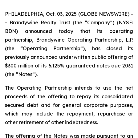
PHILADELPHIA, Oct. 03, 2025 (GLOBE NEWSWIRE) -
- Brandywine Realty Trust (the “Company”) (NYSE:
BDN) announced today that its operating
partnership, Brandywine Operating Partnership, L.P.
(the “Operating Partnership”), has closed its
previously announced underwritten public offering of
$300 million of its 6.125% guaranteed notes due 2031
(the “Notes”).
The Operating Partnership intends to use the net
proceeds of the offering to repay its consolidated
secured debt and for general corporate purposes,
which may include the repayment, repurchase or
other retirement of other indebtedness.
The offering of the Notes was made pursuant to an