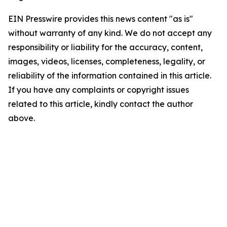
EIN Presswire provides this news content "as is"
without warranty of any kind. We do not accept any
responsibility or liability for the accuracy, content,
images, videos, licenses, completeness, legality, or
reliability of the information contained in this article.
If you have any complaints or copyright issues
related to this article, kindly contact the author
above.