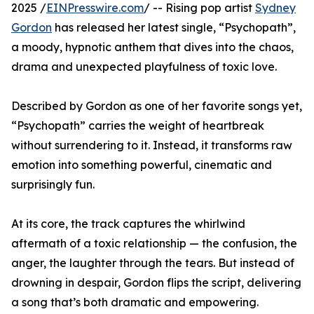
2025 /
EINPresswire.com
/ -- Rising pop artist
Sydney
Gordon
has released her latest single, “Psychopath”,
a moody, hypnotic anthem that dives into the chaos,
drama and unexpected playfulness of toxic love.
Described by Gordon as one of her favorite songs yet,
“Psychopath” carries the weight of heartbreak
without surrendering to it. Instead, it transforms raw
emotion into something powerful, cinematic and
surprisingly fun.
At its core, the track captures the whirlwind
aftermath of a toxic relationship — the confusion, the
anger, the laughter through the tears. But instead of
drowning in despair, Gordon flips the script, delivering
a song that’s both dramatic and empowering.