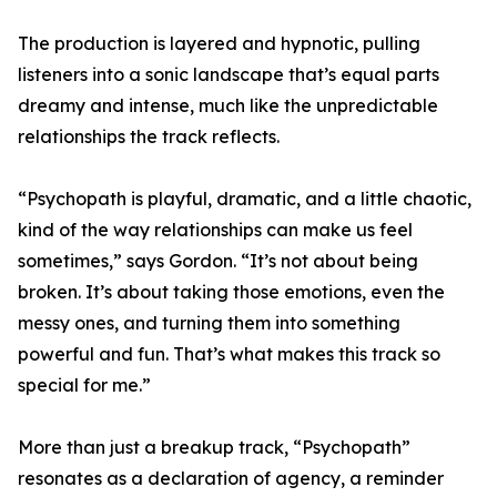
The production is layered and hypnotic, pulling
listeners into a sonic landscape that’s equal parts
dreamy and intense, much like the unpredictable
relationships the track reflects.
“Psychopath is playful, dramatic, and a little chaotic,
kind of the way relationships can make us feel
sometimes,” says Gordon. “It’s not about being
broken. It’s about taking those emotions, even the
messy ones, and turning them into something
powerful and fun. That’s what makes this track so
special for me.”
More than just a breakup track, “Psychopath”
resonates as a declaration of agency, a reminder