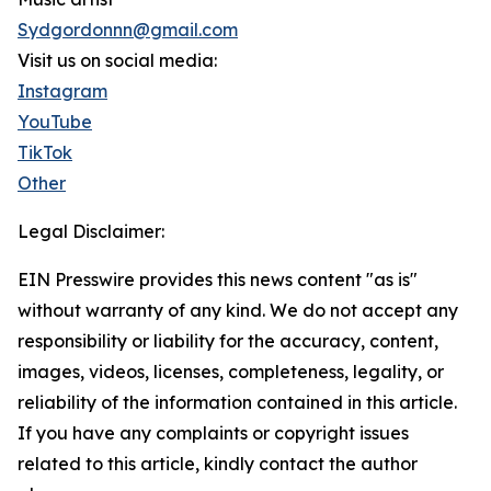
Sydgordonnn@gmail.com
Visit us on social media:
Instagram
YouTube
TikTok
Other
Legal Disclaimer:
EIN Presswire provides this news content "as is"
without warranty of any kind. We do not accept any
responsibility or liability for the accuracy, content,
images, videos, licenses, completeness, legality, or
reliability of the information contained in this article.
If you have any complaints or copyright issues
related to this article, kindly contact the author