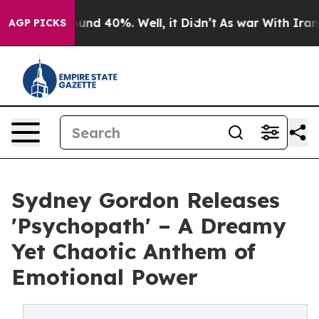
oor Around 40%. Well, it Didn’t
As war With Iran Dro
AGP PICKS
Sydney Gordon Releases
'Psychopath' – A Dreamy
Yet Chaotic Anthem of
Emotional Power