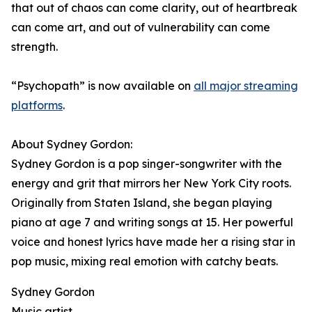
that out of chaos can come clarity, out of heartbreak
can come art, and out of vulnerability can come
strength.
“Psychopath” is now available on
all major streaming
platforms
.
About Sydney Gordon:
Sydney Gordon is a pop singer-songwriter with the
energy and grit that mirrors her New York City roots.
Originally from Staten Island, she began playing
piano at age 7 and writing songs at 15. Her powerful
voice and honest lyrics have made her a rising star in
pop music, mixing real emotion with catchy beats.
Sydney Gordon
Music artist