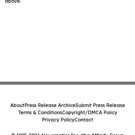
above.
About
Press Release Archive
Submit Press Release
Terms & Conditions
Copyright/DMCA Policy
Privacy Policy
Contact