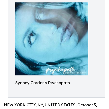
Sydney Gordon's Psychopath
NEW YORK CITY, NY, UNITED STATES, October 3,