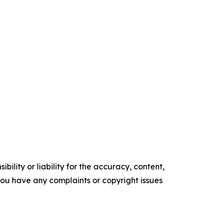
ility or liability for the accuracy, content,
f you have any complaints or copyright issues