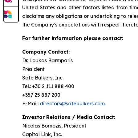
United States and other factors listed from ti
disclaims any obligations or undertaking to rel
the Company’s expectations with respect thereto
For further information please contact:
Company Contact:
Dr. Loukas Barmparis
President
Safe Bulkers, Inc.
Tel.: +30 2 111 888 400
+357 25 887 200
E-Mail:
directors@safebulkers.com
Investor Relations / Media Contact:
Nicolas Bornozis, President
Capital Link, Inc.