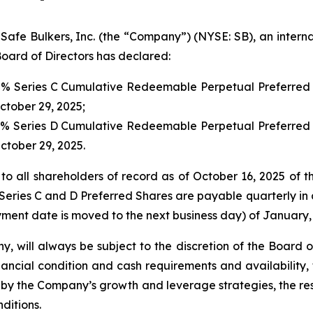
 Bulkers, Inc. (the “Company”) (NYSE: SB), an internat
oard of Directors has declared:
00% Series C Cumulative Redeemable Perpetual Preferred 
October 29, 2025;
00% Series D Cumulative Redeemable Perpetual Preferred 
October 29, 2025.
to all shareholders of record as of October 16, 2025 of t
Series C and D Preferred Shares are payable quarterly in a
ment date is moved to the next business day) of January, 
y, will always be subject to the discretion of the Board 
ancial condition and cash requirements and availability,
y the Company’s growth and leverage strategies, the rest
ditions.