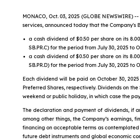
MONACO, Oct. 03, 2025 (GLOBE NEWSWIRE) -- Safe
services, announced today that the Company's B
a cash dividend of $0.50 per share on its 8.
SB.PR.C) for the period from July 30, 2025 to 
a cash dividend of $0.50 per share on its 8.
SB.PR.D) for the period from July 30, 2025 to 
Each dividend will be paid on October 30, 2025 
Preferred Shares, respectively. Dividends on the 
weekend or public holiday, in which case the pay
The declaration and payment of dividends, if an
among other things, the Company’s earnings, fin
financing on acceptable terms as contemplated b
future debt instruments and global economic con