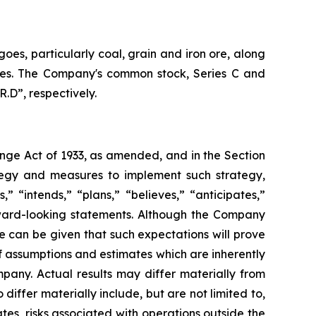
oes, particularly coal, grain and iron ore, along
vices. The Company's common stock, Series C and
.D”, respectively.
ange Act of 1933, as amended, and in the Section
tegy and measures to implement such strategy,
” “intends,” “plans,” “believes,” “anticipates,”
orward-looking statements. Although the Company
e can be given that such expectations will prove
 assumptions and estimates which are inherently
pany. Actual results may differ materially from
iffer materially include, but are not limited to,
es, risks associated with operations outside the