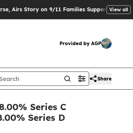
 Story on 9/11 Families Supporting Mamdani
Def
View all
Provided by AGP
Share
 8.00% Series C
8.00% Series D