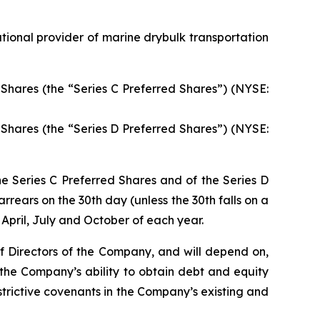
ional provider of marine drybulk transportation
Shares (the “Series C Preferred Shares”) (NYSE:
Shares (the “Series D Preferred Shares”) (NYSE:
he Series C Preferred Shares and of the Series D
rrears on the 30th day (unless the 30th falls on a
April, July and October of each year.
of Directors of the Company, and will depend on,
 the Company’s ability to obtain debt and equity
rictive covenants in the Company’s existing and