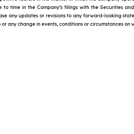
me to time in the Company’s filings with the Securities
ease any updates or revisions to any forward-looking stat
 or any change in events, conditions or circumstances on 