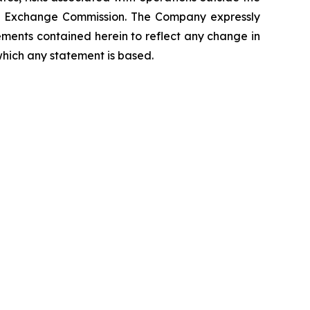
 and Exchange Commission. The Company expressly
ements contained herein to reflect any change in
which any statement is based.