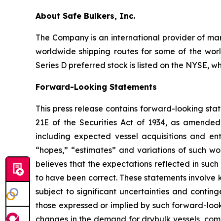
About Safe Bulkers, Inc.
The Company is an international provider of mari
worldwide shipping routes for some of the worl
Series D preferred stock is listed on the NYSE, w
Forward-Looking Statements
This press release contains forward-looking sta
21E of the Securities Act of 1934, as amende
including expected vessel acquisitions and ente
“hopes,” “estimates” and variations of such wo
believes that the expectations reflected in suc
to have been correct. These statements involve
subject to significant uncertainties and contin
those expressed or implied by such forward-looki
changes in the demand for drybulk vessels, comp