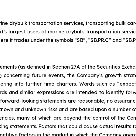
ne drybulk transportation services, transporting bulk carg
d’s largest users of marine drybulk transportation ser
here it trades under the symbols “SB”, “SB.PR.C” and “SB.PR
tements (as defined in Section 27A of the Securities Exch
d) concerning future events, the Company’s growth stra
ring into further time charters. Words such as “expects,
rds and similar expressions are intended to identify f
h forward-looking statements are reasonable, no assuranc
 known and unknown risks and are based upon a number of
gencies, many of which are beyond the control of the Com
ng statements. Factors that could cause actual results to d
etitive factors in the market in which the Company operat