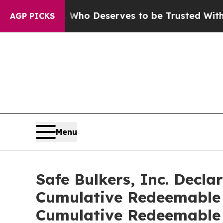
cracy. Who Deserves to be Trusted With the Co
AGP PICKS
Menu
Safe Bulkers, Inc. Decla
Cumulative Redeemable P
Cumulative Redeemable 