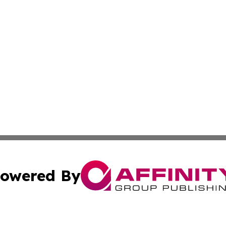
owered By
ubmit Press Release
Terms & Conditions
Copyright/DMCA