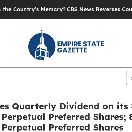
untry’s Memory?
CBS News Reverses Course, Airs
res Quarterly Dividend on its
erpetual Preferred Shares; 
Perpetual Preferred Shares