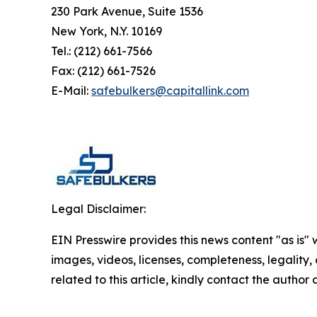
230 Park Avenue, Suite 1536
New York, N.Y. 10169
Tel.: (212) 661-7566
Fax: (212) 661-7526
E-Mail:
safebulkers@capitallink.com
Legal Disclaimer:
EIN Presswire provides this news content "as is" 
images, videos, licenses, completeness, legality, o
related to this article, kindly contact the author