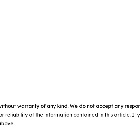
without warranty of any kind. We do not accept any responsib
r reliability of the information contained in this article. I
 above.