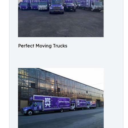
Perfect Moving Trucks