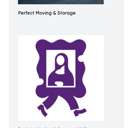
Perfect Moving & Storage