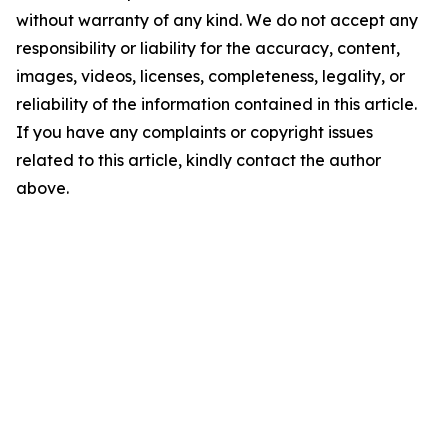
without warranty of any kind. We do not accept any
responsibility or liability for the accuracy, content,
images, videos, licenses, completeness, legality, or
reliability of the information contained in this article.
If you have any complaints or copyright issues
related to this article, kindly contact the author
above.