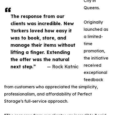
City in
Queens.
The response from our
Originally
clients was incredible. New
launched as
Yorkers loved how easy it
a limited-
was to book, store, and
time
manage their items without
promotion,
lifting a finger. Extending
the initiative
the offer was the natural
received
next step.”
— Rock Katnic
exceptional
feedback
from customers who appreciated the simplicity,
professionalism, and affordability of Perfect
Storage’s full-service approach.