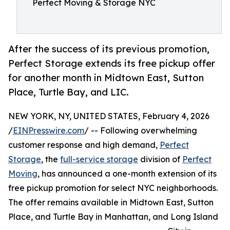
Perfect Moving & Storage NYC
After the success of its previous promotion,
Perfect Storage extends its free pickup offer
for another month in Midtown East, Sutton
Place, Turtle Bay, and LIC.
NEW YORK, NY, UNITED STATES, February 4, 2026
/
EINPresswire.com
/ -- Following overwhelming
customer response and high demand,
Perfect
Storage
, the
full-service storage
division of
Perfect
Moving
, has announced a one-month extension of its
free pickup promotion for select NYC neighborhoods.
The offer remains available in Midtown East, Sutton
Place, and Turtle Bay in Manhattan, and Long Island