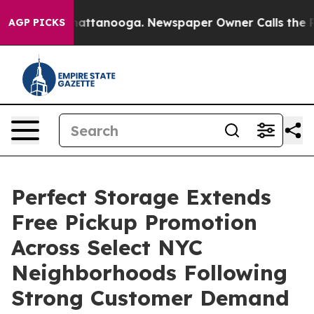
s in Chattanooga. Newspaper Owner Calls the People A
AGP PICKS
Perfect Storage Extends
Free Pickup Promotion
Across Select NYC
Neighborhoods Following
Strong Customer Demand