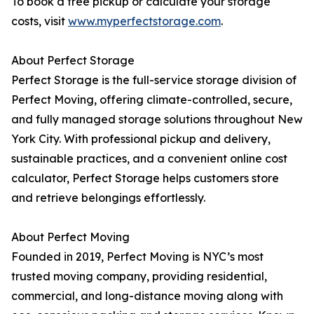
To book a free pickup or calculate your storage
costs, visit
www.myperfectstorage.com
.
About Perfect Storage
Perfect Storage is the full-service storage division of
Perfect Moving, offering climate-controlled, secure,
and fully managed storage solutions throughout New
York City. With professional pickup and delivery,
sustainable practices, and a convenient online cost
calculator, Perfect Storage helps customers store
and retrieve belongings effortlessly.
About Perfect Moving
Founded in 2019, Perfect Moving is NYC’s most
trusted moving company, providing residential,
commercial, and long-distance moving along with