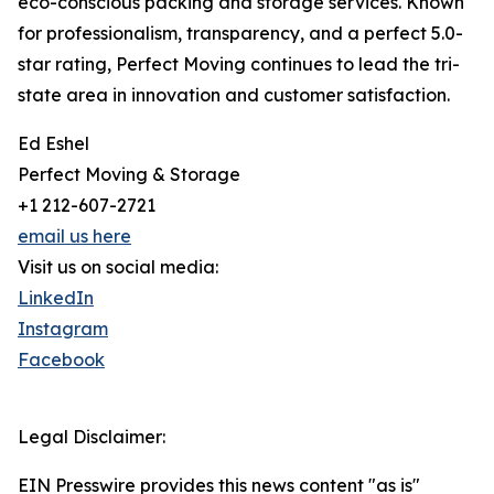
eco-conscious packing and storage services. Known
for professionalism, transparency, and a perfect 5.0-
star rating, Perfect Moving continues to lead the tri-
state area in innovation and customer satisfaction.
Ed Eshel
Perfect Moving & Storage
+1 212-607-2721
email us here
Visit us on social media:
LinkedIn
Instagram
Facebook
Legal Disclaimer:
EIN Presswire provides this news content "as is"