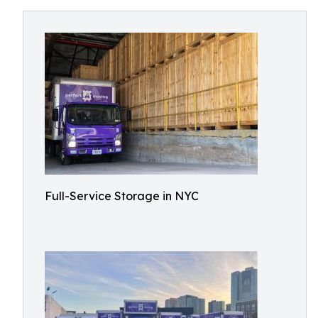
Full-Service Storage in NYC