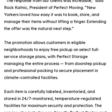
“The response from our clients was incredible,” said
Rock Katnic, President of Perfect Moving. “New
Yorkers loved how easy it was to book, store, and
manage their items without lifting a finger. Extending
the offer was the natural next step.”
The promotion allows customers in eligible
neighborhoods to enjoy free pickup on select full-
service storage plans, with Perfect Storage
managing the entire process — from doorstep pickup
and professional packing to secure placement in
climate-controlled facilities.
Each item is carefully labeled, inventoried, and
stored in 24/7-monitored, temperature-regulated
facilities for maximum security and protection. The