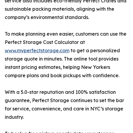
service also includes eco-friendly Perfect Crates and
sustainable packing materials, aligning with the
company’s environmental standards.
To make planning even easier, customers can use the
Perfect Storage Cost Calculator at
www.myperfectstorage.com
to get a personalized
storage quote in minutes. The online tool provides
instant pricing estimates, helping New Yorkers
compare plans and book pickups with confidence.
With a 5.0-star reputation and 100% satisfaction
guarantee, Perfect Storage continues to set the bar
for service, convenience, and care in NYC’s storage
industry.