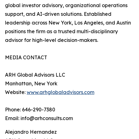
global investor advisory, organizational operations
support, and AI-driven solutions. Established
leadership across New York, Los Angeles, and Austin
positions the firm as a trusted multi-disciplinary
advisor for high-level decision-makers.
MEDIA CONTACT
ARH Global Advisors LLC
Manhattan, New York
Website:
www.arhglobaladvisors.com
Phone: 646-290-7380
Email: info@arhconsults.com
Alejandro Hernandez