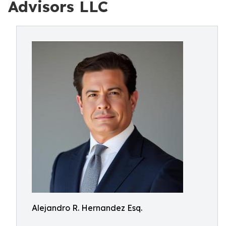
Advisors LLC
Alejandro R. Hernandez Esq.