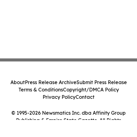
About
Press Release Archive
Submit Press Release
Terms & Conditions
Copyright/DMCA Policy
Privacy Policy
Contact
© 1995-2026 Newsmatics Inc. dba Affinity Group
Publishing & Empire State Gazette. All Rights
Reserved.