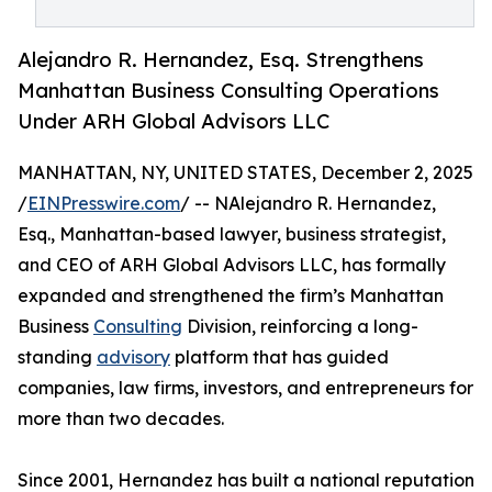
Alejandro R. Hernandez, Esq. Strengthens
Manhattan Business Consulting Operations
Under ARH Global Advisors LLC
MANHATTAN, NY, UNITED STATES, December 2, 2025
/
EINPresswire.com
/ -- NAlejandro R. Hernandez,
Esq., Manhattan-based lawyer, business strategist,
and CEO of ARH Global Advisors LLC, has formally
expanded and strengthened the firm’s Manhattan
Business
Consulting
Division, reinforcing a long-
standing
advisory
platform that has guided
companies, law firms, investors, and entrepreneurs for
more than two decades.
Since 2001, Hernandez has built a national reputation