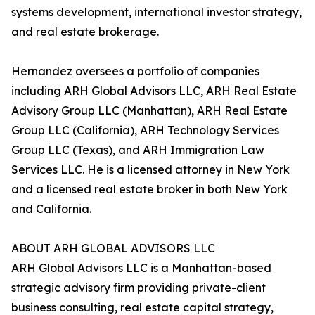
systems development, international investor strategy,
and real estate brokerage.
Hernandez oversees a portfolio of companies
including ARH Global Advisors LLC, ARH Real Estate
Advisory Group LLC (Manhattan), ARH Real Estate
Group LLC (California), ARH Technology Services
Group LLC (Texas), and ARH Immigration Law
Services LLC. He is a licensed attorney in New York
and a licensed real estate broker in both New York
and California.
ABOUT ARH GLOBAL ADVISORS LLC
ARH Global Advisors LLC is a Manhattan-based
strategic advisory firm providing private-client
business consulting, real estate capital strategy,