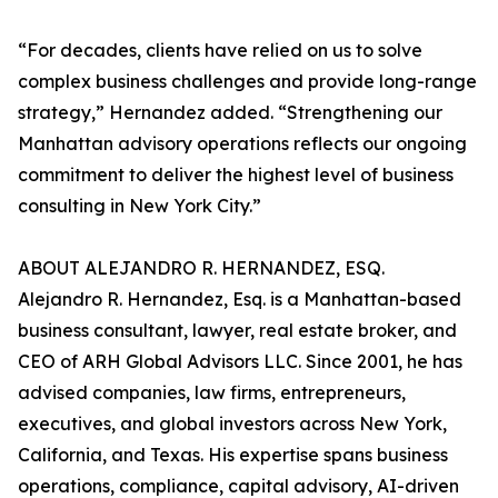
“For decades, clients have relied on us to solve
complex business challenges and provide long-range
strategy,” Hernandez added. “Strengthening our
Manhattan advisory operations reflects our ongoing
commitment to deliver the highest level of business
consulting in New York City.”
ABOUT ALEJANDRO R. HERNANDEZ, ESQ.
Alejandro R. Hernandez, Esq. is a Manhattan-based
business consultant, lawyer, real estate broker, and
CEO of ARH Global Advisors LLC. Since 2001, he has
advised companies, law firms, entrepreneurs,
executives, and global investors across New York,
California, and Texas. His expertise spans business
operations, compliance, capital advisory, AI-driven