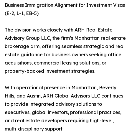
Business Immigration Alignment for Investment Visas
(E-2, L-1, EB-5)
The division works closely with ARH Real Estate
Advisory Group LLC, the firm’s Manhattan real estate
brokerage arm, offering seamless strategic and real
estate guidance for business owners seeking office
acquisitions, commercial leasing solutions, or
property-backed investment strategies.
With operational presence in Manhattan, Beverly
Hills, and Austin, ARH Global Advisors LLC continues
to provide integrated advisory solutions to
executives, global investors, professional practices,
and real estate developers requiring high-level,
multi-disciplinary support.