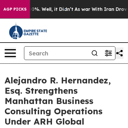
und 40%. Well, it Didn’t
As war With Iran Drove oil 
AGP PICKS
Alejandro R. Hernandez,
Esq. Strengthens
Manhattan Business
Consulting Operations
Under ARH Global