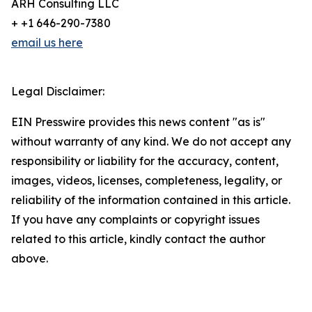
ARH Consulting LLC
+ +1 646-290-7380
email us here
Legal Disclaimer:
EIN Presswire provides this news content "as is"
without warranty of any kind. We do not accept any
responsibility or liability for the accuracy, content,
images, videos, licenses, completeness, legality, or
reliability of the information contained in this article.
If you have any complaints or copyright issues
related to this article, kindly contact the author
above.