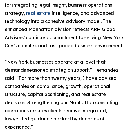
for integrating legal insight, business operations
strategy,
real estate
intelligence, and advanced
technology into a cohesive advisory model. The
enhanced Manhattan division reflects ARH Global
Advisors’ continued commitment to serving New York
City’s complex and fast-paced business environment.
“New York businesses operate at a level that
demands seasoned strategic support,” Hernandez
said. “For more than twenty years, I have advised
companies on compliance, growth, operational
structure, capital positioning, and real estate
decisions. Strengthening our Manhattan consulting
operations ensures clients receive integrated,
lawyer-led guidance backed by decades of
experience.”