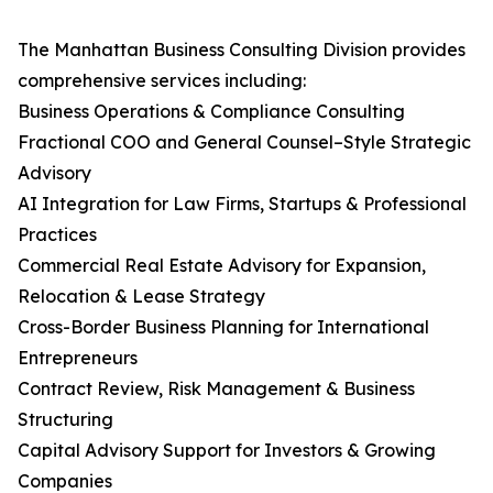
The Manhattan Business Consulting Division provides
comprehensive services including:
Business Operations & Compliance Consulting
Fractional COO and General Counsel–Style Strategic
Advisory
AI Integration for Law Firms, Startups & Professional
Practices
Commercial Real Estate Advisory for Expansion,
Relocation & Lease Strategy
Cross-Border Business Planning for International
Entrepreneurs
Contract Review, Risk Management & Business
Structuring
Capital Advisory Support for Investors & Growing
Companies