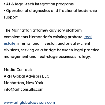
• AI & legal-tech integration programs
• Operational diagnostics and fractional leadership
support
The Manhattan attorney advisory platform
complements Hernandez’s existing probate,
real
estate
, international investor, and private-client
divisions, serving as a bridge between legal practice
management and next-stage business strategy.
Media Contact:
ARH Global Advisors LLC
Manhattan, New York
info@arhconsults.com
www.arhglobaladvisors.com