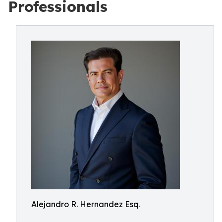
Professionals
Alejandro R. Hernandez Esq.