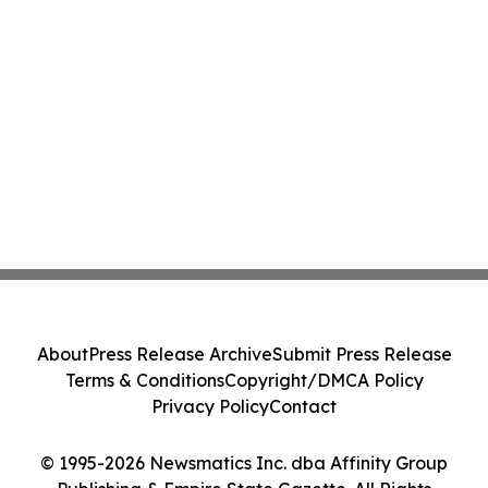
About
Press Release Archive
Submit Press Release
Terms & Conditions
Copyright/DMCA Policy
Privacy Policy
Contact
© 1995-2026 Newsmatics Inc. dba Affinity Group