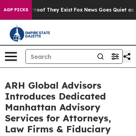
ffers no Proof They Exist
Fox News Goes Quiet as 'Mag
AGP PICKS
ARH Global Advisors
Introduces Dedicated
Manhattan Advisory
Services for Attorneys,
Law Firms & Fiduciary