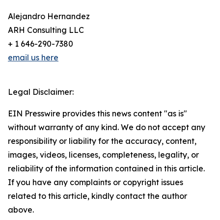
Alejandro Hernandez
ARH Consulting LLC
+ 1 646-290-7380
email us here
Legal Disclaimer:
EIN Presswire provides this news content "as is"
without warranty of any kind. We do not accept any
responsibility or liability for the accuracy, content,
images, videos, licenses, completeness, legality, or
reliability of the information contained in this article.
If you have any complaints or copyright issues
related to this article, kindly contact the author
above.