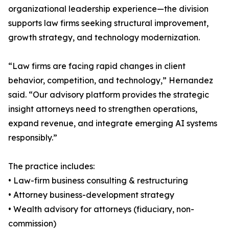
organizational leadership experience—the division
supports law firms seeking structural improvement,
growth strategy, and technology modernization.
“Law firms are facing rapid changes in client
behavior, competition, and technology,” Hernandez
said. “Our advisory platform provides the strategic
insight attorneys need to strengthen operations,
expand revenue, and integrate emerging AI systems
responsibly.”
The practice includes:
• Law-firm business consulting & restructuring
• Attorney business-development strategy
• Wealth advisory for attorneys (fiduciary, non-
commission)