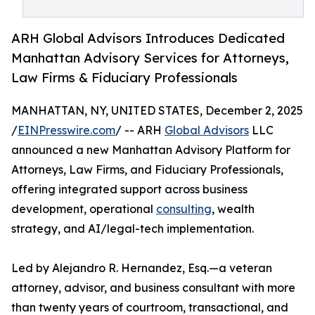
ARH Global Advisors Introduces Dedicated
Manhattan Advisory Services for Attorneys,
Law Firms & Fiduciary Professionals
MANHATTAN, NY, UNITED STATES, December 2, 2025
/
EINPresswire.com
/ -- ARH
Global Advisors
LLC
announced a new Manhattan Advisory Platform for
Attorneys, Law Firms, and Fiduciary Professionals,
offering integrated support across business
development, operational
consulting
, wealth
strategy, and AI/legal-tech implementation.
Led by Alejandro R. Hernandez, Esq.—a veteran
attorney, advisor, and business consultant with more
than twenty years of courtroom, transactional, and