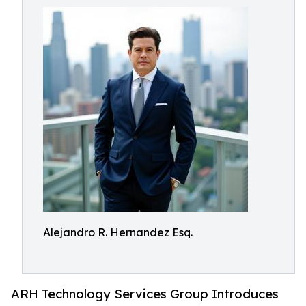
Alejandro R. Hernandez Esq.
ARH Technology Services Group Introduces