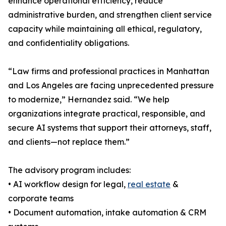
enhance operational efficiency, reduce
administrative burden, and strengthen client service
capacity while maintaining all ethical, regulatory,
and confidentiality obligations.
“Law firms and professional practices in Manhattan
and Los Angeles are facing unprecedented pressure
to modernize,” Hernandez said. “We help
organizations integrate practical, responsible, and
secure AI systems that support their attorneys, staff,
and clients—not replace them.”
The advisory program includes:
• AI workflow design for legal,
real estate
&
corporate teams
• Document automation, intake automation & CRM