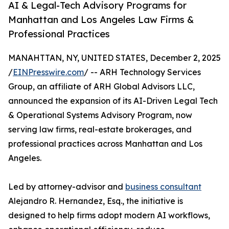
AI & Legal-Tech Advisory Programs for
Manhattan and Los Angeles Law Firms &
Professional Practices
MANAHTTAN, NY, UNITED STATES, December 2, 2025
/
EINPresswire.com
/ -- ARH Technology Services
Group, an affiliate of ARH Global Advisors LLC,
announced the expansion of its AI-Driven Legal Tech
& Operational Systems Advisory Program, now
serving law firms, real-estate brokerages, and
professional practices across Manhattan and Los
Angeles.
Led by attorney-advisor and
business consultant
Alejandro R. Hernandez, Esq., the initiative is
designed to help firms adopt modern AI workflows,