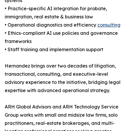
systems
• Practice-specific AI integration for probate,
immigration, real estate & business law
• Operational diagnostics and efficiency
consulting
• Ethics-compliant AI use policies and governance
frameworks
• Staff training and implementation support
Hernandez brings over two decades of litigation,
transactional, consulting, and executive-level
advisory experience to the initiative, bridging legal
expertise with advanced operational strategy.
ARH Global Advisors and ARH Technology Service
Group works with small and midsize law firms, solo
practitioners, real-estate brokerages, and multi-