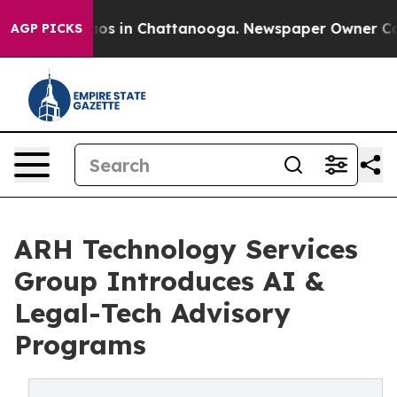
lapse
Chaos in Chattanooga. Newspaper Owner Calls th
AGP PICKS
ARH Technology Services
Group Introduces AI &
Legal-Tech Advisory
Programs