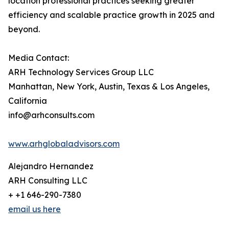
location professional practices seeking greater
efficiency and scalable practice growth in 2025 and
beyond.
Media Contact:
ARH Technology Services Group LLC
Manhattan, New York, Austin, Texas & Los Angeles,
California
info@arhconsults.com
www.arhglobaladvisors.com
Alejandro Hernandez
ARH Consulting LLC
+ +1 646-290-7380
email us here