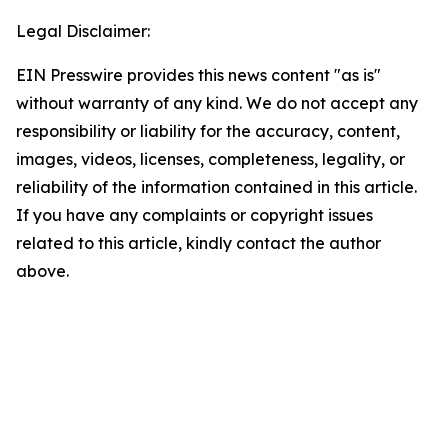
Legal Disclaimer:
EIN Presswire provides this news content "as is"
without warranty of any kind. We do not accept any
responsibility or liability for the accuracy, content,
images, videos, licenses, completeness, legality, or
reliability of the information contained in this article.
If you have any complaints or copyright issues
related to this article, kindly contact the author
above.