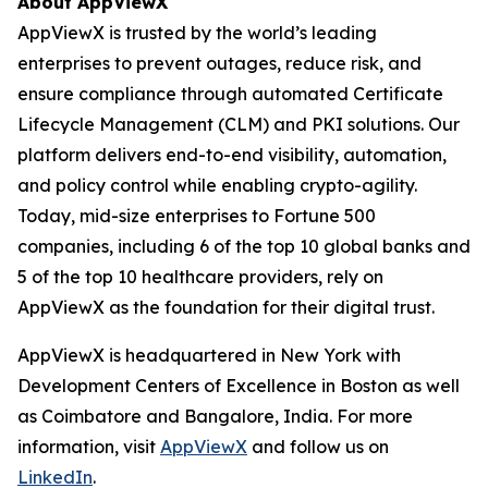
About AppViewX
AppViewX is trusted by the world’s leading
enterprises to prevent outages, reduce risk, and
ensure compliance through automated Certificate
Lifecycle Management (CLM) and PKI solutions. Our
platform delivers end-to-end visibility, automation,
and policy control while enabling crypto-agility.
Today, mid-size enterprises to Fortune 500
companies, including 6 of the top 10 global banks and
5 of the top 10 healthcare providers, rely on
AppViewX as the foundation for their digital trust.
AppViewX is headquartered in New York with
Development Centers of Excellence in Boston as well
as Coimbatore and Bangalore, India. For more
information, visit
AppViewX
and follow us on
LinkedIn
.