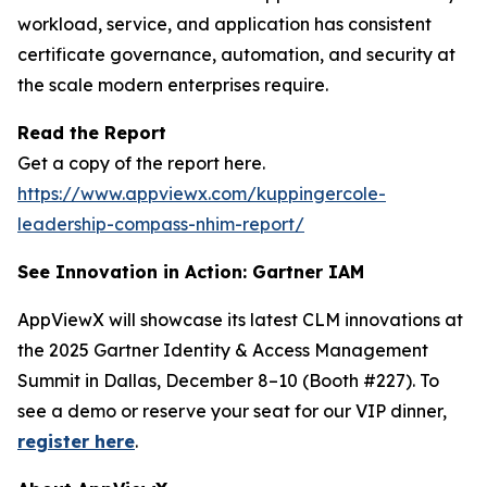
workload, service, and application has consistent
certificate governance, automation, and security at
the scale modern enterprises require.
Read the Report
Get a copy of the report here.
https://www.appviewx.com/kuppingercole-
leadership-compass-nhim-report/
See Innovation in Action: Gartner IAM
AppViewX will showcase its latest CLM innovations at
the 2025 Gartner Identity & Access Management
Summit in Dallas, December 8–10 (Booth #227). To
see a demo or reserve your seat for our VIP dinner,
register here
.