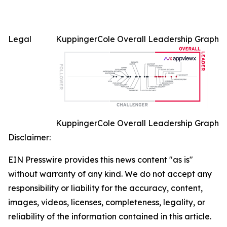
Legal
KuppingerCole Overall Leadership Graph
KuppingerCole Overall Leadership Graph
Disclaimer:
EIN Presswire provides this news content "as is"
without warranty of any kind. We do not accept any
responsibility or liability for the accuracy, content,
images, videos, licenses, completeness, legality, or
reliability of the information contained in this article.