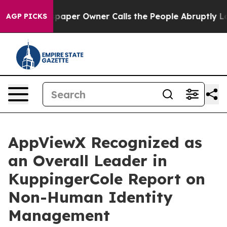
. Newspaper Owner Calls the People Abruptly Laid of
AGP PICKS
AppViewX Recognized as
an Overall Leader in
KuppingerCole Report on
Non-Human Identity
Management