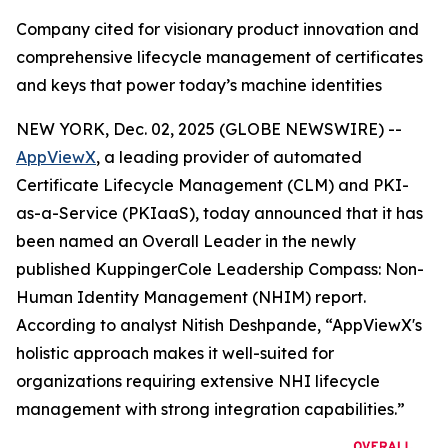
Company cited for visionary product innovation and
comprehensive lifecycle management of certificates
and keys that power today’s machine identities
NEW YORK, Dec. 02, 2025 (GLOBE NEWSWIRE) --
AppViewX
, a leading provider of automated
Certificate Lifecycle Management (CLM) and PKI-
as-a-Service (PKIaaS), today announced that it has
been named an Overall Leader in the newly
published KuppingerCole Leadership Compass: Non-
Human Identity Management (NHIM) report.
According to analyst Nitish Deshpande,
“AppViewX's
holistic approach makes it well-suited for
organizations requiring extensive NHI lifecycle
management with strong integration capabilities.”