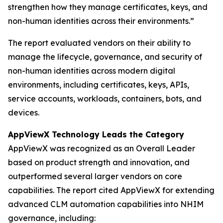
strengthen how they manage certificates, keys, and
non-human identities across their environments.”
The report evaluated vendors on their ability to
manage the lifecycle, governance, and security of
non-human identities across modern digital
environments, including certificates, keys, APIs,
service accounts, workloads, containers, bots, and
devices.
AppViewX Technology Leads the Category
AppViewX was recognized as an Overall Leader
based on product strength and innovation, and
outperformed several larger vendors on core
capabilities. The report cited AppViewX for extending
advanced CLM automation capabilities into NHIM
governance, including: