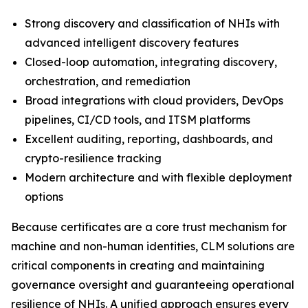
Strong discovery and classification of NHIs with
advanced intelligent discovery features
Closed-loop automation, integrating discovery,
orchestration, and remediation
Broad integrations with cloud providers, DevOps
pipelines, CI/CD tools, and ITSM platforms
Excellent auditing, reporting, dashboards, and
crypto-resilience tracking
Modern architecture and with flexible deployment
options
Because certificates are a core trust mechanism for
machine and non-human identities, CLM solutions are
critical components in creating and maintaining
governance oversight and guaranteeing operational
resilience of NHIs. A unified approach ensures every