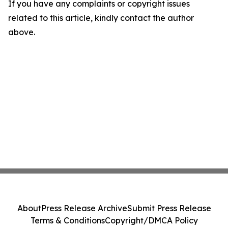
If you have any complaints or copyright issues
related to this article, kindly contact the author
above.
About
Press Release Archive
Submit Press Release
Terms & Conditions
Copyright/DMCA Policy