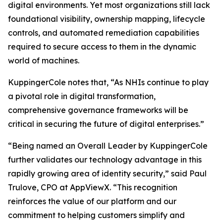
digital environments. Yet most organizations still lack
foundational visibility, ownership mapping, lifecycle
controls, and automated remediation capabilities
required to secure access to them in the dynamic
world of machines.
KuppingerCole notes that,
“As NHIs continue to play
a pivotal role in digital transformation,
comprehensive governance frameworks will be
critical in securing the future of digital enterprises.”
“Being named an Overall Leader by KuppingerCole
further validates our technology advantage in this
rapidly growing area of identity security,” said Paul
Trulove, CPO at AppViewX. “This recognition
reinforces the value of our platform and our
commitment to helping customers simplify and