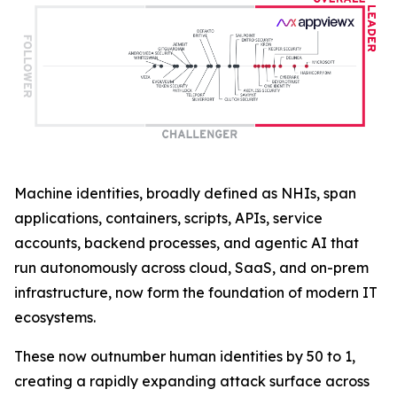
Machine identities, broadly defined as NHIs, span
applications, containers, scripts, APIs, service
accounts, backend processes, and agentic AI that
run autonomously across cloud, SaaS, and on-prem
infrastructure, now form the foundation of modern IT
ecosystems.
These now outnumber human identities by 50 to 1,
creating a rapidly expanding attack surface across