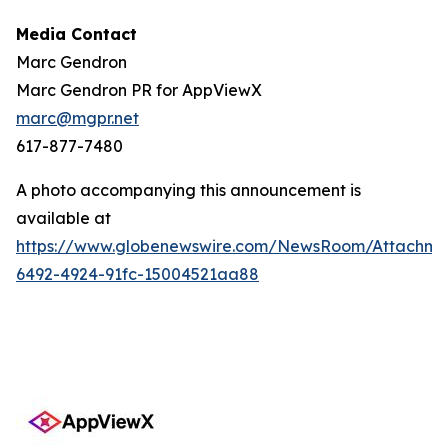
Media Contact
Marc Gendron
Marc Gendron PR for AppViewX
marc@mgpr.net
617-877-7480
A photo accompanying this announcement is
available at
https://www.globenewswire.com/NewsRoom/Attachme
6492-4924-91fc-15004521aa88