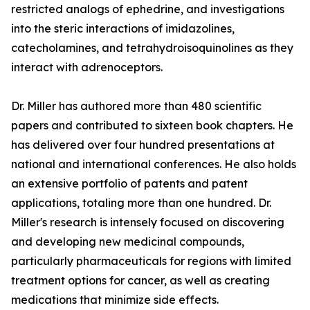
restricted analogs of ephedrine, and investigations
into the steric interactions of imidazolines,
catecholamines, and tetrahydroisoquinolines as they
interact with adrenoceptors.
Dr. Miller has authored more than 480 scientific
papers and contributed to sixteen book chapters. He
has delivered over four hundred presentations at
national and international conferences. He also holds
an extensive portfolio of patents and patent
applications, totaling more than one hundred. Dr.
Miller's research is intensely focused on discovering
and developing new medicinal compounds,
particularly pharmaceuticals for regions with limited
treatment options for cancer, as well as creating
medications that minimize side effects.