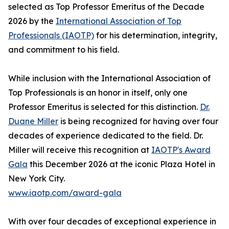
selected as Top Professor Emeritus of the Decade
2026 by the
International Association of Top
Professionals (IAOTP)
for his determination, integrity,
and commitment to his field.
While inclusion with the International Association of
Top Professionals is an honor in itself, only one
Professor Emeritus is selected for this distinction.
Dr.
Duane Miller
is being recognized for having over four
decades of experience dedicated to the field. Dr.
Miller will receive this recognition at
IAOTP's Award
Gala
this December 2026 at the iconic Plaza Hotel in
New York City.
www.iaotp.com/award-gala
With over four decades of exceptional experience in