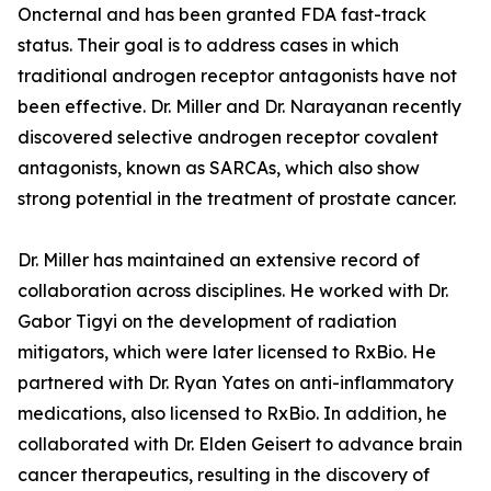
Oncternal and has been granted FDA fast-track
status. Their goal is to address cases in which
traditional androgen receptor antagonists have not
been effective. Dr. Miller and Dr. Narayanan recently
discovered selective androgen receptor covalent
antagonists, known as SARCAs, which also show
strong potential in the treatment of prostate cancer.
Dr. Miller has maintained an extensive record of
collaboration across disciplines. He worked with Dr.
Gabor Tigyi on the development of radiation
mitigators, which were later licensed to RxBio. He
partnered with Dr. Ryan Yates on anti-inflammatory
medications, also licensed to RxBio. In addition, he
collaborated with Dr. Elden Geisert to advance brain
cancer therapeutics, resulting in the discovery of