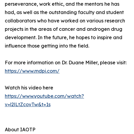
perseverance, work ethic, and the mentors he has
had, as well as the outstanding faculty and student
collaborators who have worked on various research
projects in the areas of cancer and androgen drug
development. In the future, he hopes to inspire and
influence those getting into the field.
For more information on Dr. Duane Miller, please visit:
https://www.mdpi.com/
Watch his video here
https://www.youtube.com/watch?
v=l2lLtZcovTw&t=1s
About IAOTP