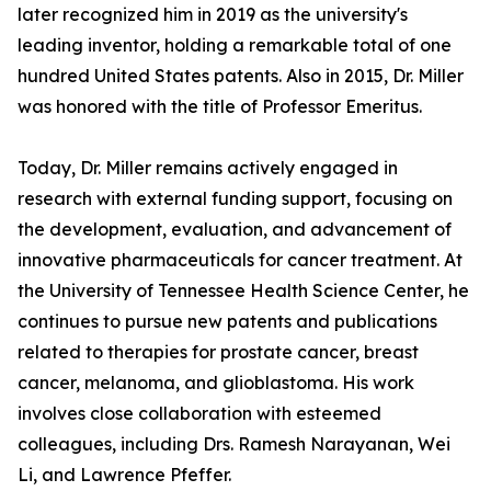
later recognized him in 2019 as the university's
leading inventor, holding a remarkable total of one
hundred United States patents. Also in 2015, Dr. Miller
was honored with the title of Professor Emeritus.
Today, Dr. Miller remains actively engaged in
research with external funding support, focusing on
the development, evaluation, and advancement of
innovative pharmaceuticals for cancer treatment. At
the University of Tennessee Health Science Center, he
continues to pursue new patents and publications
related to therapies for prostate cancer, breast
cancer, melanoma, and glioblastoma. His work
involves close collaboration with esteemed
colleagues, including Drs. Ramesh Narayanan, Wei
Li, and Lawrence Pfeffer.