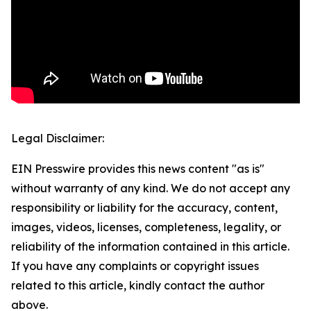
Legal Disclaimer:
EIN Presswire provides this news content "as is"
without warranty of any kind. We do not accept any
responsibility or liability for the accuracy, content,
images, videos, licenses, completeness, legality, or
reliability of the information contained in this article.
If you have any complaints or copyright issues
related to this article, kindly contact the author
above.