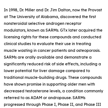
In 1998, Dr. Miller and Dr. Jim Dalton, now the Provost
at The University of Alabama, discovered the first
nonsteroidal selective androgen receptor
modulators, known as SARMs. GTx later acquired the
licensing rights for these compounds and conducted
clinical studies to evaluate their use in treating
muscle wasting in cancer patients and osteoporosis.
SARMs are orally available and demonstrate a
significantly reduced risk of side effects, including a
lower potential for liver damage compared to
traditional muscle-building drugs. These compounds
have shown promise in supporting older men with
decreased testosterone levels, a condition commonly
referred to as ADAM or andropause. SARMs
progressed through Phase I, Phase II, and Phase III