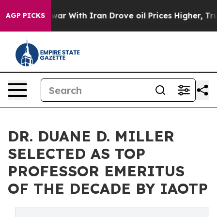
s war With Iran Drove oil Prices Higher, Trump Gave P
AGP PICKS
DR. DUANE D. MILLER
SELECTED AS TOP
PROFESSOR EMERITUS
OF THE DECADE BY IAOTP