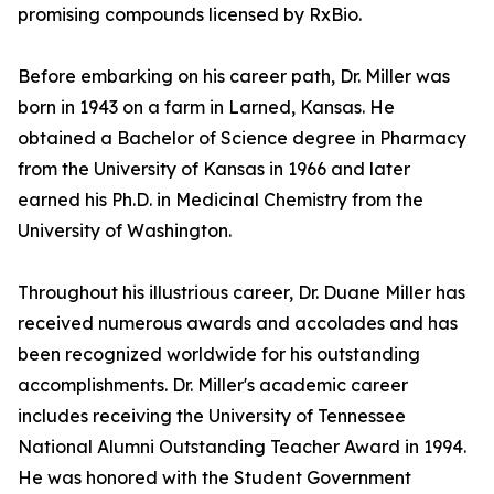
promising compounds licensed by RxBio.
Before embarking on his career path, Dr. Miller was
born in 1943 on a farm in Larned, Kansas. He
obtained a Bachelor of Science degree in Pharmacy
from the University of Kansas in 1966 and later
earned his Ph.D. in Medicinal Chemistry from the
University of Washington.
Throughout his illustrious career, Dr. Duane Miller has
received numerous awards and accolades and has
been recognized worldwide for his outstanding
accomplishments. Dr. Miller's academic career
includes receiving the University of Tennessee
National Alumni Outstanding Teacher Award in 1994.
He was honored with the Student Government