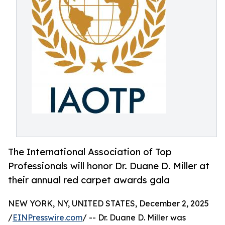
The International Association of Top
Professionals will honor Dr. Duane D. Miller at
their annual red carpet awards gala
NEW YORK, NY, UNITED STATES, December 2, 2025
/
EINPresswire.com
/ -- Dr. Duane D. Miller was