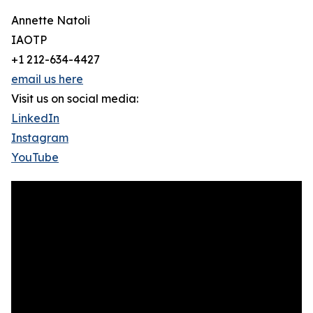
Annette Natoli
IAOTP
+1 212-634-4427
email us here
Visit us on social media:
LinkedIn
Instagram
YouTube