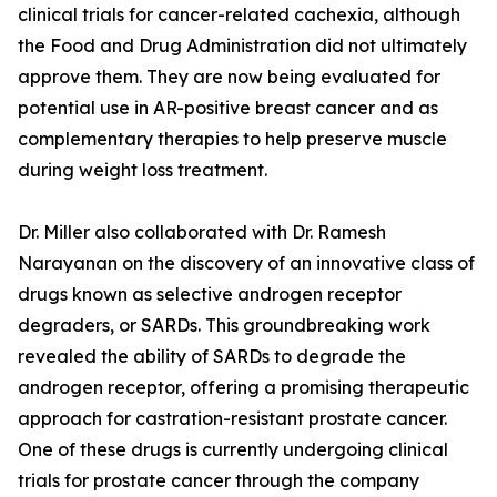
clinical trials for cancer-related cachexia, although
the Food and Drug Administration did not ultimately
approve them. They are now being evaluated for
potential use in AR-positive breast cancer and as
complementary therapies to help preserve muscle
during weight loss treatment.
Dr. Miller also collaborated with Dr. Ramesh
Narayanan on the discovery of an innovative class of
drugs known as selective androgen receptor
degraders, or SARDs. This groundbreaking work
revealed the ability of SARDs to degrade the
androgen receptor, offering a promising therapeutic
approach for castration-resistant prostate cancer.
One of these drugs is currently undergoing clinical
trials for prostate cancer through the company