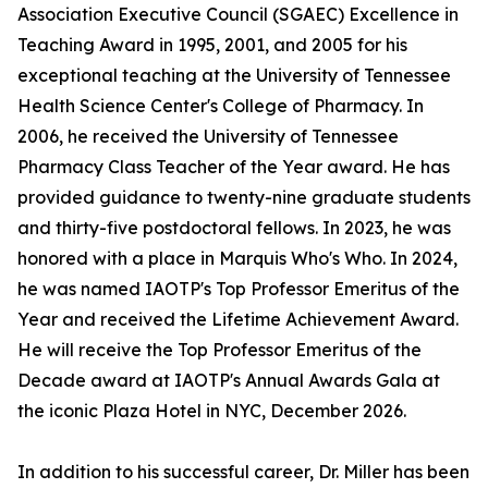
Association Executive Council (SGAEC) Excellence in
Teaching Award in 1995, 2001, and 2005 for his
exceptional teaching at the University of Tennessee
Health Science Center's College of Pharmacy. In
2006, he received the University of Tennessee
Pharmacy Class Teacher of the Year award. He has
provided guidance to twenty-nine graduate students
and thirty-five postdoctoral fellows. In 2023, he was
honored with a place in Marquis Who's Who. In 2024,
he was named IAOTP's Top Professor Emeritus of the
Year and received the Lifetime Achievement Award.
He will receive the Top Professor Emeritus of the
Decade award at IAOTP's Annual Awards Gala at
the iconic Plaza Hotel in NYC, December 2026.
In addition to his successful career, Dr. Miller has been