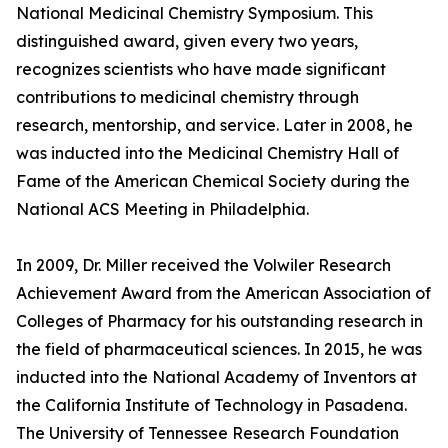
National Medicinal Chemistry Symposium. This
distinguished award, given every two years,
recognizes scientists who have made significant
contributions to medicinal chemistry through
research, mentorship, and service. Later in 2008, he
was inducted into the Medicinal Chemistry Hall of
Fame of the American Chemical Society during the
National ACS Meeting in Philadelphia.
In 2009, Dr. Miller received the Volwiler Research
Achievement Award from the American Association of
Colleges of Pharmacy for his outstanding research in
the field of pharmaceutical sciences. In 2015, he was
inducted into the National Academy of Inventors at
the California Institute of Technology in Pasadena.
The University of Tennessee Research Foundation