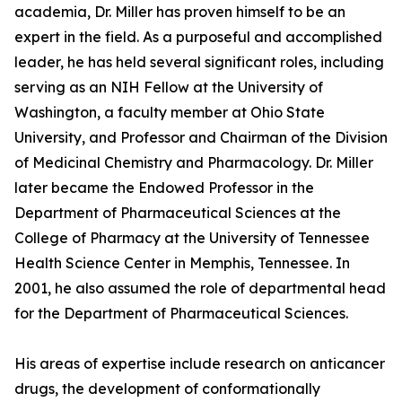
academia, Dr. Miller has proven himself to be an
expert in the field. As a purposeful and accomplished
leader, he has held several significant roles, including
serving as an NIH Fellow at the University of
Washington, a faculty member at Ohio State
University, and Professor and Chairman of the Division
of Medicinal Chemistry and Pharmacology. Dr. Miller
later became the Endowed Professor in the
Department of Pharmaceutical Sciences at the
College of Pharmacy at the University of Tennessee
Health Science Center in Memphis, Tennessee. In
2001, he also assumed the role of departmental head
for the Department of Pharmaceutical Sciences.
His areas of expertise include research on anticancer
drugs, the development of conformationally