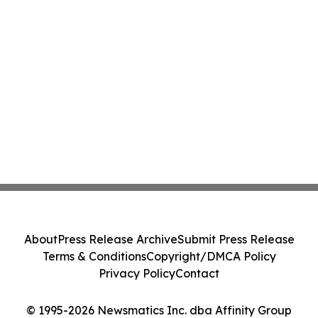
About
Press Release Archive
Submit Press Release
Terms & Conditions
Copyright/DMCA Policy
Privacy Policy
Contact
© 1995-2026 Newsmatics Inc. dba Affinity Group