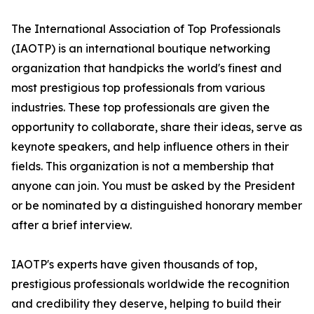
The International Association of Top Professionals
(IAOTP) is an international boutique networking
organization that handpicks the world's finest and
most prestigious top professionals from various
industries. These top professionals are given the
opportunity to collaborate, share their ideas, serve as
keynote speakers, and help influence others in their
fields. This organization is not a membership that
anyone can join. You must be asked by the President
or be nominated by a distinguished honorary member
after a brief interview.
IAOTP's experts have given thousands of top,
prestigious professionals worldwide the recognition
and credibility they deserve, helping to build their