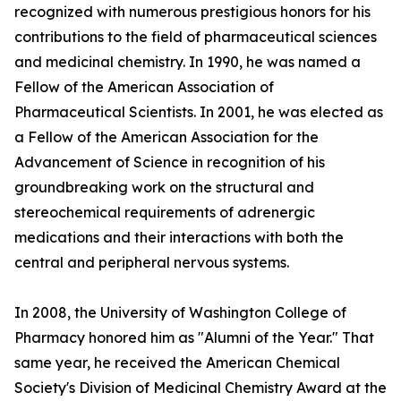
recognized with numerous prestigious honors for his
contributions to the field of pharmaceutical sciences
and medicinal chemistry. In 1990, he was named a
Fellow of the American Association of
Pharmaceutical Scientists. In 2001, he was elected as
a Fellow of the American Association for the
Advancement of Science in recognition of his
groundbreaking work on the structural and
stereochemical requirements of adrenergic
medications and their interactions with both the
central and peripheral nervous systems.
In 2008, the University of Washington College of
Pharmacy honored him as "Alumni of the Year." That
same year, he received the American Chemical
Society's Division of Medicinal Chemistry Award at the