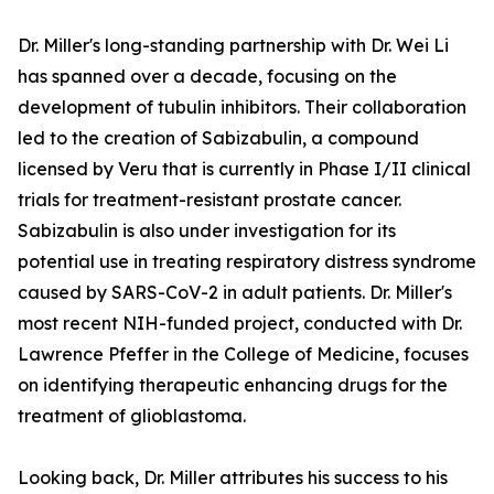
Dr. Miller's long-standing partnership with Dr. Wei Li
has spanned over a decade, focusing on the
development of tubulin inhibitors. Their collaboration
led to the creation of Sabizabulin, a compound
licensed by Veru that is currently in Phase I/II clinical
trials for treatment-resistant prostate cancer.
Sabizabulin is also under investigation for its
potential use in treating respiratory distress syndrome
caused by SARS-CoV-2 in adult patients. Dr. Miller's
most recent NIH-funded project, conducted with Dr.
Lawrence Pfeffer in the College of Medicine, focuses
on identifying therapeutic enhancing drugs for the
treatment of glioblastoma.
Looking back, Dr. Miller attributes his success to his