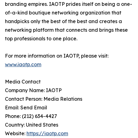
branding empires. IAOTP prides itself on being a one-
of-a-kind boutique networking organization that
handpicks only the best of the best and creates a
networking platform that connects and brings these
top professionals to one place.
For more information on IAOTP, please visit:
www.iaotp.com
Media Contact
Company Name: IAOTP
Contact Person: Media Relations
Email: Send Email
Phone: (212) 634-4427
Country: United States
Website:
https://iaotp.com