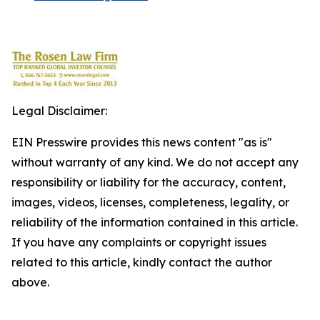
Legal Disclaimer:
EIN Presswire provides this news content "as is"
without warranty of any kind. We do not accept any
responsibility or liability for the accuracy, content,
images, videos, licenses, completeness, legality, or
reliability of the information contained in this article.
If you have any complaints or copyright issues
related to this article, kindly contact the author
above.