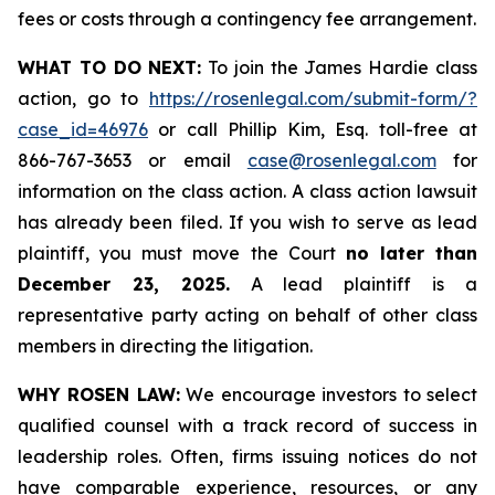
fees or costs through a contingency fee arrangement.
WHAT TO DO NEXT:
To join the James Hardie class
action, go to
https://rosenlegal.com/submit-form/?
case_id=46976
or call Phillip Kim, Esq. toll-free at
866-767-3653 or email
case@rosenlegal.com
for
information on the class action. A class action lawsuit
has already been filed. If you wish to serve as lead
plaintiff, you must move the Court
no later than
December 23, 2025.
A lead plaintiff is a
representative party acting on behalf of other class
members in directing the litigation.
WHY ROSEN LAW:
We encourage investors to select
qualified counsel with a track record of success in
leadership roles. Often, firms issuing notices do not
have comparable experience, resources, or any