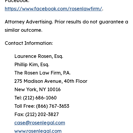
Facebook:
https://www.facebook.com/rosenlawfirm/
.
Attorney Advertising. Prior results do not guarantee a
similar outcome.
Contact Information:
Laurence Rosen, Esq.
Phillip Kim, Esq.
The Rosen Law Firm, P.A.
275 Madison Avenue, 40th Floor
New York, NY 10016
Tel: (212) 686-1060
Toll Free: (866) 767-3653
Fax: (212) 202-3827
case@rosenlegal.com
www.rosenlegal.com