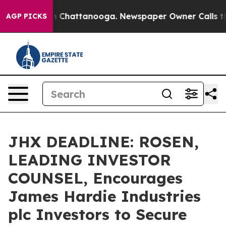
e
Chaos in Chattanooga. Newspaper Owner Calls the Pe
AGP PICKS
JHX DEADLINE: ROSEN,
LEADING INVESTOR
COUNSEL, Encourages
James Hardie Industries
plc Investors to Secure