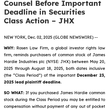
Counsel Before Important
Deadline in Securities
Class Action – JHX
NEW YORK, Dec. 02, 2025 (GLOBE NEWSWIRE) --
WHY:
Rosen Law Firm, a global investor rights law
firm, reminds purchasers of common stock of James
Hardie Industries plc (NYSE: JHX) between May 20,
2025 through August 18, 2025, both dates inclusive
(the “Class Period”) of the important
December 23,
2025 lead plaintiff deadline.
SO WHAT:
If you purchased James Hardie common
stock during the Class Period you may be entitled to
compensation without payment of any out of pocket