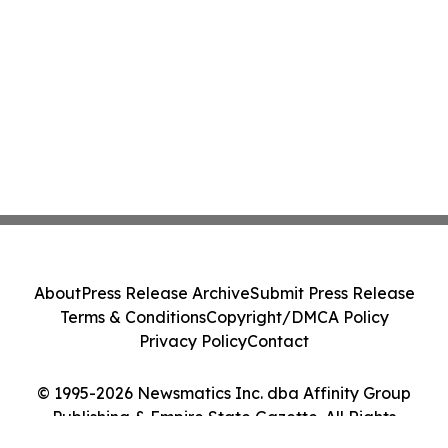
About
Press Release Archive
Submit Press Release
Terms & Conditions
Copyright/DMCA Policy
Privacy Policy
Contact
© 1995-2026 Newsmatics Inc. dba Affinity Group
Publishing & Empire State Gazette. All Rights
Reserved.