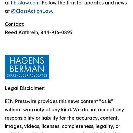
at
hbsslaw.com
. Follow the firm for updates and news
at
@ClassActionLaw
.
Contact:
Reed Kathrein, 844-916-0895
Legal Disclaimer:
EIN Presswire provides this news content "as is"
without warranty of any kind. We do not accept any
responsibility or liability for the accuracy, content,
images, videos, licenses, completeness, legality, or