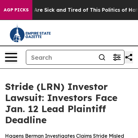
“People Are Sick and Tired of This Politics of Hatred”
AGP PICKS
Stride (LRN) Investor
Lawsuit: Investors Face
Jan. 12 Lead Plaintiff
Deadline
Hagens Berman Investigates Claims Stride Misled