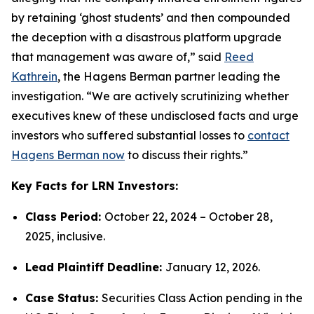
by retaining ‘ghost students’ and then compounded
the deception with a disastrous platform upgrade
that management was aware of,” said
Reed
Kathrein
, the Hagens Berman partner leading the
investigation. “We are actively scrutinizing whether
executives knew of these undisclosed facts and urge
investors who suffered substantial losses to
contact
Hagens Berman now
to discuss their rights.”
Key Facts for LRN Investors:
Class Period:
October 22, 2024 – October 28,
2025, inclusive.
Lead Plaintiff Deadline:
January 12, 2026.
Case Status:
Securities Class Action pending in the