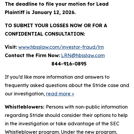
The deadline to file your motion for Lead
Plaintiff is January 12, 2026.
TO SUBMIT YOUR LOSSES NOW OR FOR A
CONFIDENTIAL CONSULTATION:
Visit:
www.hbsslaw.com/investor-fraud/lrn
Contact the Firm Now:
LRN@hbsslaw.com
844-916-0895
If you’d like more information and answers to
frequently asked questions about the Stride case and
our investigation,
read more
»
Whistleblowers:
Persons with non-public information
regarding Stride should consider their options to help
in the investigation or take advantage of the SEC
Whistleblower program. Under the new program,