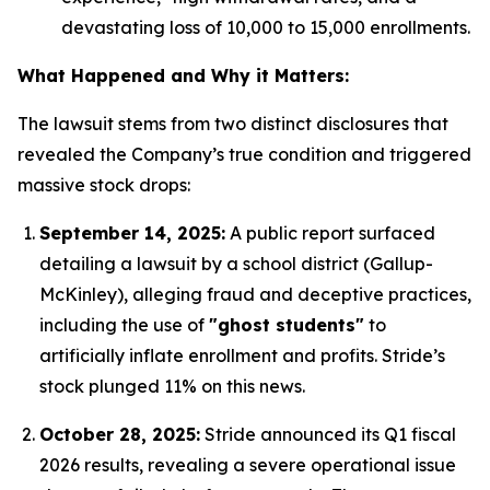
devastating loss of 10,000 to 15,000 enrollments.
What Happened and Why it Matters:
The lawsuit stems from two distinct disclosures that
revealed the Company’s true condition and triggered
massive stock drops:
September 14, 2025:
A public report surfaced
detailing a lawsuit by a school district (Gallup-
McKinley), alleging fraud and deceptive practices,
including the use of
"ghost students"
to
artificially inflate enrollment and profits.
Stride’s
stock plunged 11% on this news.
October 28, 2025:
Stride announced its Q1 fiscal
2026 results, revealing a severe operational issue