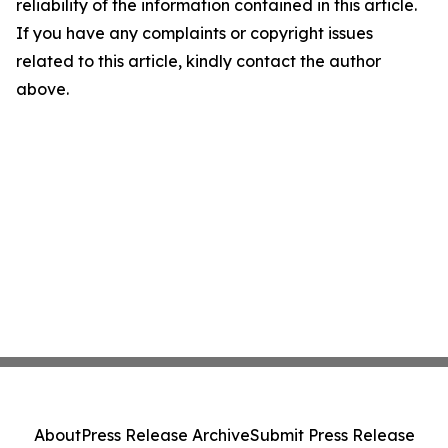
reliability of the information contained in this article.
If you have any complaints or copyright issues
related to this article, kindly contact the author
above.
About
Press Release Archive
Submit Press Release