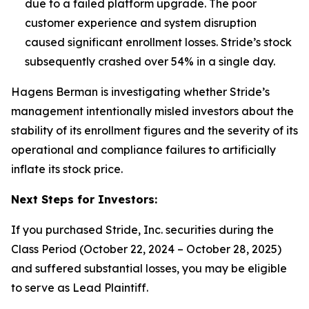
due to a failed platform upgrade. The poor
customer experience and system disruption
caused significant enrollment losses.
Stride’s stock
subsequently crashed over 54% in a single day.
Hagens Berman is investigating whether Stride’s
management intentionally misled investors about the
stability of its enrollment figures and the severity of its
operational and compliance failures to artificially
inflate its stock price.
Next Steps for Investors:
If you purchased Stride, Inc. securities during the
Class Period (October 22, 2024 – October 28, 2025)
and suffered substantial losses, you may be eligible
to serve as Lead Plaintiff.