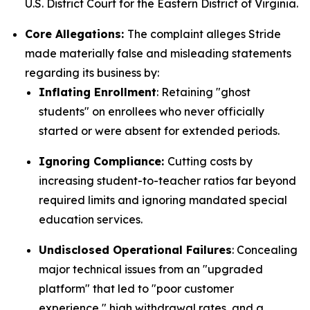
U.S. District Court for the Eastern District of Virginia.
Core Allegations:
The complaint alleges Stride
made materially false and misleading statements
regarding its business by:
Inflating Enrollment
: Retaining "ghost
students" on enrollees who never officially
started or were absent for extended periods.
Ignoring Compliance:
Cutting costs by
increasing student-to-teacher ratios far beyond
required limits and ignoring mandated special
education services.
Undisclosed Operational Failures
: Concealing
major technical issues from an "upgraded
platform" that led to "poor customer
experience," high withdrawal rates, and a