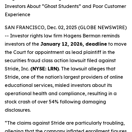
Investors About “Ghost Students” and Poor Customer
Experience
SAN FRANCISCO, Dec. 02, 2025 (GLOBE NEWSWIRE)
-- Investor rights law firm Hagens Berman reminds
investors of the
January 12, 2026, deadline
to move
the Court for appointment as lead plaintiff in the
securities fraud class action lawsuit filed against
Stride, Inc.
(NYSE: LRN)
. The lawsuit alleges that
Stride, one of the nation's largest providers of online
educational services, misled investors about its
operational health and compliance, resulting in a
stock crash of over 54% following damaging
disclosures.
“The claims against Stride are particularly troubling,
alleging that the company inflated enrollment figures