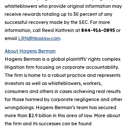
whistleblowers who provide original information may
receive rewards totaling up to 30 percent of any
successful recovery made by the SEC. For more
information, call Reed Kathrein at
844-916-0895
or
email
LRN@hbsslaw.com
.
About Hagens Berman
Hagens Berman is a global plaintiffs’ rights complex
litigation firm focusing on corporate accountability.
The firm is home to a robust practice and represents
investors as well as whistleblowers, workers,
consumers and others in cases achieving real results
for those harmed by corporate negligence and other
wrongdoings. Hagens Berman’s team has secured
more than $2.9 billion in this area of law. More about
the firm and its successes can be found