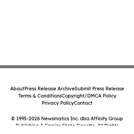
About
Press Release Archive
Submit Press Release
Terms & Conditions
Copyright/DMCA Policy
Privacy Policy
Contact
© 1995-2026 Newsmatics Inc. dba Affinity Group
Publishing & Empire State Gazette. All Rights
Reserved.