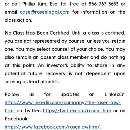
or call Phillip Kim, Esq. toll-free at 866-767-3653 or
email
case@rosenlegal.com
for information on the
class action.
No Class Has Been Certified. Until a class is certified,
you are not represented by counsel unless you retain
one. You may select counsel of your choice. You may
also remain an absent class member and do nothing
at this point. An investor’s ability to share in any
potential future recovery is not dependent upon
serving as lead plaintiff.
Follow us for updates on LinkedIn:
https://www.linkedin.com/company/the-rosen-law-
firm
, on Twitter:
https://twitter.com/rosen_firm
or on
Facebook:
https://www.facebook.com/rosenlawfirm/
.