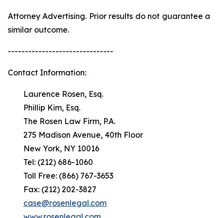
Attorney Advertising. Prior results do not guarantee a
similar outcome.
-------------------------------
Contact Information:
Laurence Rosen, Esq.
Phillip Kim, Esq.
The Rosen Law Firm, P.A.
275 Madison Avenue, 40th Floor
New York, NY 10016
Tel: (212) 686-1060
Toll Free: (866) 767-3653
Fax: (212) 202-3827
case@rosenlegal.com
www.rosenlegal.com