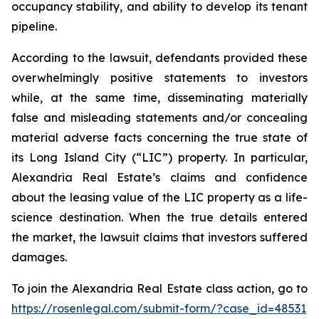
occupancy stability, and ability to develop its tenant
pipeline.
According to the lawsuit, defendants provided these
overwhelmingly positive statements to investors
while, at the same time, disseminating materially
false and misleading statements and/or concealing
material adverse facts concerning the true state of
its Long Island City (“LIC”) property. In particular,
Alexandria Real Estate’s claims and confidence
about the leasing value of the LIC property as a life-
science destination. When the true details entered
the market, the lawsuit claims that investors suffered
damages.
To join the Alexandria Real Estate class action, go to
https://rosenlegal.com/submit-form/?case_id=48531