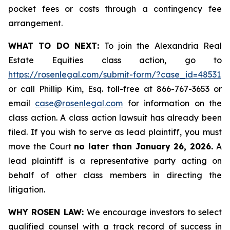
pocket fees or costs through a contingency fee
arrangement.
WHAT TO DO NEXT:
To join the Alexandria Real
Estate Equities class action, go to
https://rosenlegal.com/submit-form/?case_id=48531
or call Phillip Kim, Esq. toll-free at 866-767-3653 or
email
case@rosenlegal.com
for information on the
class action. A class action lawsuit has already been
filed. If you wish to serve as lead plaintiff, you must
move the Court
no later than January 26, 2026.
A
lead plaintiff is a representative party acting on
behalf of other class members in directing the
litigation.
WHY ROSEN LAW:
We encourage investors to select
qualified counsel with a track record of success in