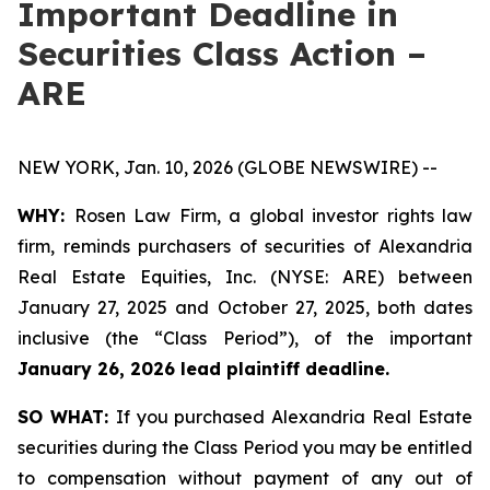
Important Deadline in
Securities Class Action –
ARE
NEW YORK, Jan. 10, 2026 (GLOBE NEWSWIRE) --
WHY:
Rosen Law Firm, a global investor rights law
firm, reminds purchasers of securities of Alexandria
Real Estate Equities, Inc. (NYSE: ARE) between
January 27, 2025 and October 27, 2025, both dates
inclusive (the “Class Period”), of the important
January 26, 2026 lead plaintiff deadline.
SO WHAT:
If you purchased Alexandria Real Estate
securities during the Class Period you may be entitled
to compensation without payment of any out of