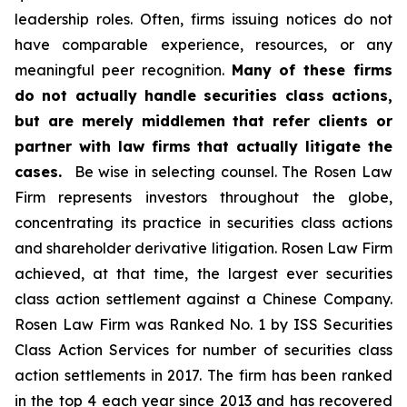
leadership roles. Often, firms issuing notices do not
have comparable experience, resources, or any
meaningful peer recognition.
Many of these firms
do not actually handle securities class actions,
but are merely middlemen that refer clients or
partner with law firms that actually litigate the
cases.
Be wise in selecting counsel. The Rosen Law
Firm represents investors throughout the globe,
concentrating its practice in securities class actions
and shareholder derivative litigation. Rosen Law Firm
achieved, at that time, the largest ever securities
class action settlement against a Chinese Company.
Rosen Law Firm was Ranked No. 1 by ISS Securities
Class Action Services for number of securities class
action settlements in 2017. The firm has been ranked
in the top 4 each year since 2013 and has recovered