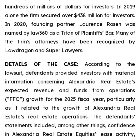
hundreds of millions of dollars for investors. In 2019
alone the firm secured over $438 million for investors.
In 2020, founding partner Laurence Rosen was
named by law360 as a Titan of Plaintiffs’ Bar. Many of
the firm’s attorneys have been recognized by
Lawdragon and Super Lawyers.
DETAILS OF THE CASE:
According to the
lawsuit, defendants provided investors with material
information concerning Alexandria Real Estate’s
expected revenue and funds from operations
(“FFO”) growth for the 2025 fiscal year, particularly
as it related to the growth of Alexandria Real
Estate’s real estate operations. The defendants’
statements included, among other things, confidence
in Alexandria Real Estate Equities’ lease activity,