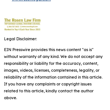
Legal Disclaimer:
EIN Presswire provides this news content "as is"
without warranty of any kind. We do not accept any
responsibility or liability for the accuracy, content,
images, videos, licenses, completeness, legality, or
reliability of the information contained in this article.
If you have any complaints or copyright issues
related to this article, kindly contact the author
above.