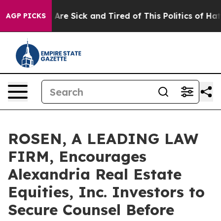
 “People Are Sick and Tired of This Politics of Hatred”
AGP PICKS
ROSEN, A LEADING LAW
FIRM, Encourages
Alexandria Real Estate
Equities, Inc. Investors to
Secure Counsel Before