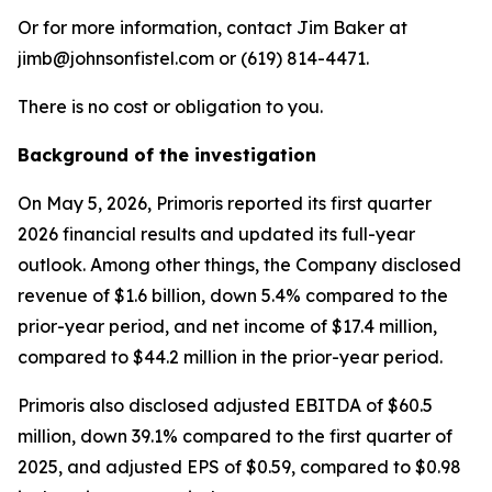
Or for more information, contact Jim Baker at
jimb@johnsonfistel.com or (619) 814-4471.
There is no cost or obligation to you.
Background of the investigation
On May 5, 2026, Primoris reported its first quarter
2026 financial results and updated its full-year
outlook. Among other things, the Company disclosed
revenue of $1.6 billion, down 5.4% compared to the
prior-year period, and net income of $17.4 million,
compared to $44.2 million in the prior-year period.
Primoris also disclosed adjusted EBITDA of $60.5
million, down 39.1% compared to the first quarter of
2025, and adjusted EPS of $0.59, compared to $0.98