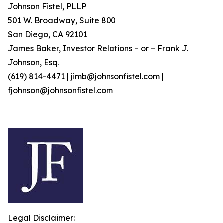
Johnson Fistel, PLLP
501 W. Broadway, Suite 800
San Diego, CA 92101
James Baker, Investor Relations – or – Frank J.
Johnson, Esq.
(619) 814-4471 | jimb@johnsonfistel.com |
fjohnson@johnsonfistel.com
Legal Disclaimer: