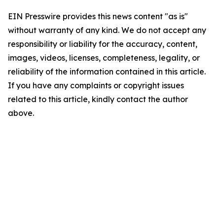
EIN Presswire provides this news content "as is"
without warranty of any kind. We do not accept any
responsibility or liability for the accuracy, content,
images, videos, licenses, completeness, legality, or
reliability of the information contained in this article.
If you have any complaints or copyright issues
related to this article, kindly contact the author
above.