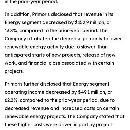
in the prior-year period.
In addition, Primoris disclosed that revenue in its
Energy segment decreased by $152.9 million, or
13.8%, compared to the prior-year period. The
Company attributed the decrease primarily to lower
renewable energy activity due to slower-than-
anticipated starts of new projects, release of new
work, and financial close associated with certain
projects.
Primoris further disclosed that Energy segment
operating income decreased by $49.1 million, or
62.2%, compared to the prior-year period, due to
decreased revenue and increased costs on certain
renewable energy projects. The Company stated that
these higher costs were driven in part by project