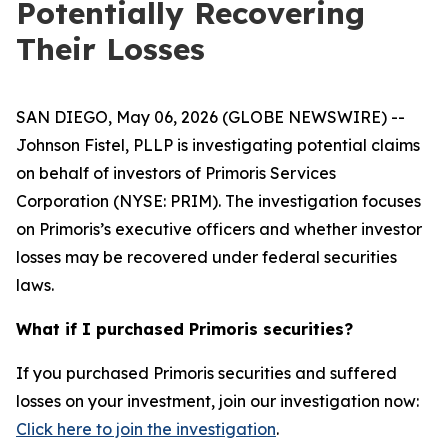
Potentially Recovering
Their Losses
SAN DIEGO, May 06, 2026 (GLOBE NEWSWIRE) --
Johnson Fistel, PLLP is investigating potential claims
on behalf of investors of Primoris Services
Corporation (NYSE: PRIM). The investigation focuses
on Primoris’s executive officers and whether investor
losses may be recovered under federal securities
laws.
What if I purchased Primoris securities?
If you purchased Primoris securities and suffered
losses on your investment, join our investigation now:
Click here to join the investigation
.