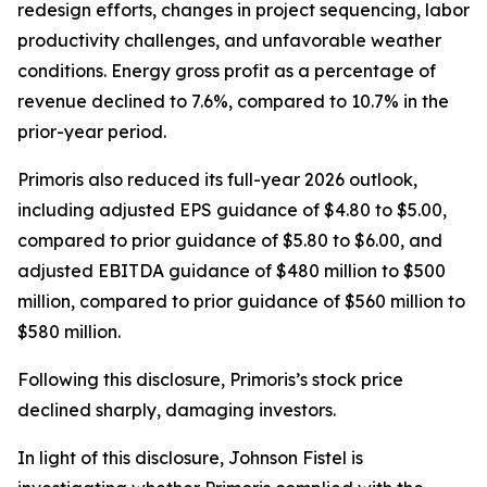
redesign efforts, changes in project sequencing, labor
productivity challenges, and unfavorable weather
conditions. Energy gross profit as a percentage of
revenue declined to 7.6%, compared to 10.7% in the
prior-year period.
Primoris also reduced its full-year 2026 outlook,
including adjusted EPS guidance of $4.80 to $5.00,
compared to prior guidance of $5.80 to $6.00, and
adjusted EBITDA guidance of $480 million to $500
million, compared to prior guidance of $560 million to
$580 million.
Following this disclosure, Primoris’s stock price
declined sharply, damaging investors.
In light of this disclosure, Johnson Fistel is