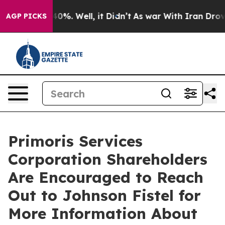
round 40%. Well, it Didn’t
As war With Iran Drove oil
AGP PICKS
Primoris Services
Corporation Shareholders
Are Encouraged to Reach
Out to Johnson Fistel for
More Information About