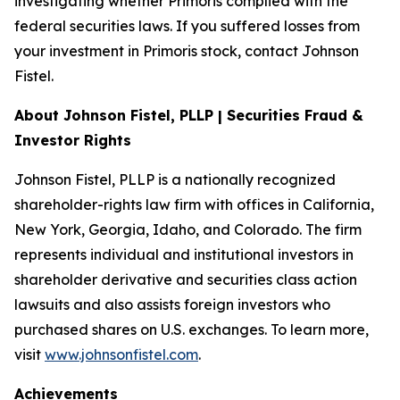
investigating whether Primoris complied with the
federal securities laws. If you suffered losses from
your investment in Primoris stock, contact Johnson
Fistel.
About Johnson Fistel, PLLP | Securities Fraud &
Investor Rights
Johnson Fistel, PLLP is a nationally recognized
shareholder-rights law firm with offices in California,
New York, Georgia, Idaho, and Colorado. The firm
represents individual and institutional investors in
shareholder derivative and securities class action
lawsuits and also assists foreign investors who
purchased shares on U.S. exchanges. To learn more,
visit
www.johnsonfistel.com
.
Achievements