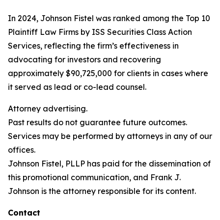
In 2024, Johnson Fistel was ranked among the Top 10
Plaintiff Law Firms by ISS Securities Class Action
Services, reflecting the firm’s effectiveness in
advocating for investors and recovering
approximately $90,725,000 for clients in cases where
it served as lead or co-lead counsel.
Attorney advertising.
Past results do not guarantee future outcomes.
Services may be performed by attorneys in any of our
offices.
Johnson Fistel, PLLP has paid for the dissemination of
this promotional communication, and Frank J.
Johnson is the attorney responsible for its content.
Contact