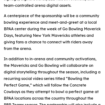
team-controlled arena digital assets.
A centerpiece of the sponsorship will be a community
bowling experience and meet-and-greet at a local
BPAA center during the week of Go Bowling Maverick
Days, featuring New York Mavericks athletes and
giving fans a chance to connect with riders away
from the arena.
In addition to in-arena and community activations,
the Mavericks and Go Bowling will collaborate on
digital storytelling throughout the season, including a
recurring social video series titled “Bowling the
Perfect Game,” which will follow the Concrete
Cowboys as they attempt to bowl a perfect game at
BPAA locations across the country throughout the
PBR Teams season. The partnership will also include a