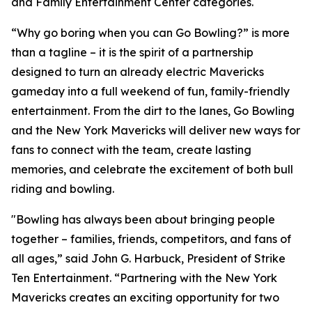
and Family Entertainment Center categories.
“Why go boring when you can Go Bowling?” is more
than a tagline – it is the spirit of a partnership
designed to turn an already electric Mavericks
gameday into a full weekend of fun, family-friendly
entertainment. From the dirt to the lanes, Go Bowling
and the New York Mavericks will deliver new ways for
fans to connect with the team, create lasting
memories, and celebrate the excitement of both bull
riding and bowling.
"Bowling has always been about bringing people
together – families, friends, competitors, and fans of
all ages,” said John G. Harbuck, President of Strike
Ten Entertainment. “Partnering with the New York
Mavericks creates an exciting opportunity for two