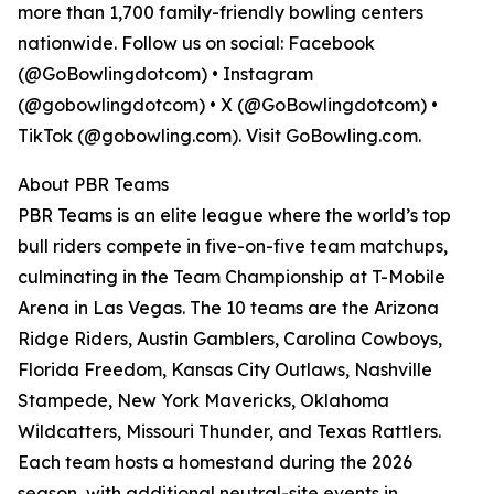
more than 1,700 family-friendly bowling centers
nationwide. Follow us on social: Facebook
(@GoBowlingdotcom) • Instagram
(@gobowlingdotcom) • X (@GoBowlingdotcom) •
TikTok (@gobowling.com). Visit GoBowling.com.
About PBR Teams
PBR Teams is an elite league where the world’s top
bull riders compete in five-on-five team matchups,
culminating in the Team Championship at T-Mobile
Arena in Las Vegas. The 10 teams are the Arizona
Ridge Riders, Austin Gamblers, Carolina Cowboys,
Florida Freedom, Kansas City Outlaws, Nashville
Stampede, New York Mavericks, Oklahoma
Wildcatters, Missouri Thunder, and Texas Rattlers.
Each team hosts a homestand during the 2026
season, with additional neutral-site events in