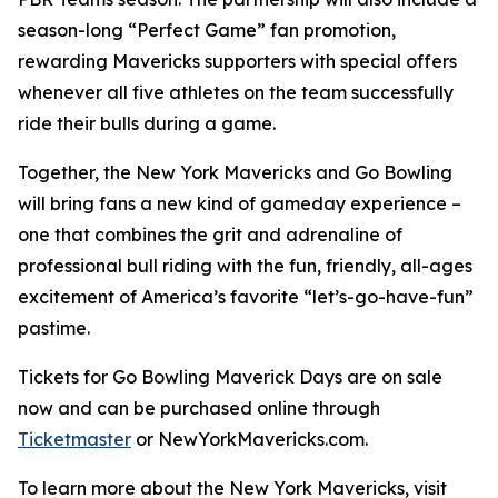
season-long “Perfect Game” fan promotion,
rewarding Mavericks supporters with special offers
whenever all five athletes on the team successfully
ride their bulls during a game.
Together, the New York Mavericks and Go Bowling
will bring fans a new kind of gameday experience –
one that combines the grit and adrenaline of
professional bull riding with the fun, friendly, all-ages
excitement of America’s favorite “let’s-go-have-fun”
pastime.
Tickets for Go Bowling Maverick Days are on sale
now and can be purchased online through
Ticketmaster
or NewYorkMavericks.com.
To learn more about the New York Mavericks, visit