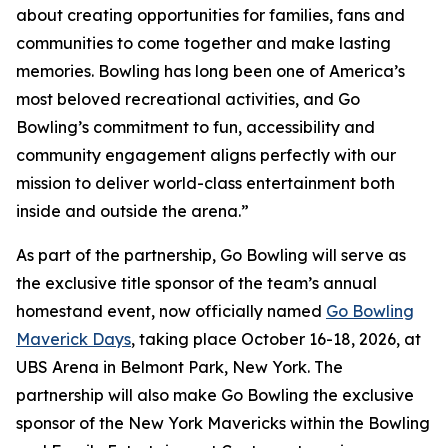
about creating opportunities for families, fans and
communities to come together and make lasting
memories. Bowling has long been one of America’s
most beloved recreational activities, and Go
Bowling’s commitment to fun, accessibility and
community engagement aligns perfectly with our
mission to deliver world-class entertainment both
inside and outside the arena.”
As part of the partnership, Go Bowling will serve as
the exclusive title sponsor of the team’s annual
homestand event, now officially named
Go Bowling
Maverick Days
, taking place October 16-18, 2026, at
UBS Arena in Belmont Park, New York. The
partnership will also make Go Bowling the exclusive
sponsor of the New York Mavericks within the Bowling