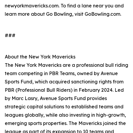
newyorkmavericks.com. To find a lane near you and
learn more about Go Bowling, visit GoBowling.com.
###
About the New York Mavericks
The New York Mavericks are a professional bull riding
team competing in PBR Teams, owned by Avenue
Sports Fund, which acquired sanctioning rights from
PBR (Professional Bull Riders) in February 2024. Led
by Marc Lasry, Avenue Sports Fund provides
strategic capital solutions to established teams and
leagues globally, while also investing in high-growth,
emerging sports properties. The Mavericks joined the
league as part of its expansion to 10 teams and