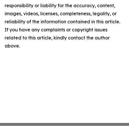
responsibility or liability for the accuracy, content,
images, videos, licenses, completeness, legality, or
reliability of the information contained in this article.
If you have any complaints or copyright issues
related to this article, kindly contact the author
above.