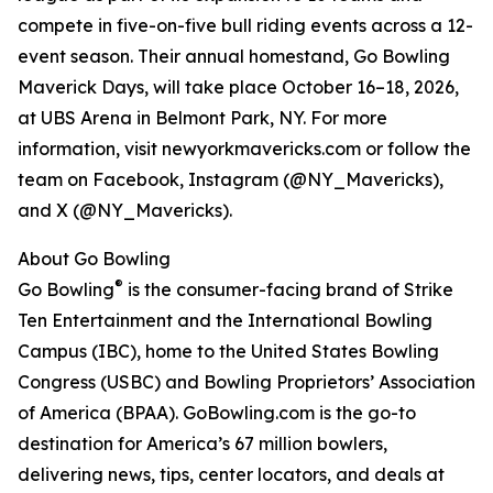
compete in five-on-five bull riding events across a 12-
event season. Their annual homestand, Go Bowling
Maverick Days, will take place October 16–18, 2026,
at UBS Arena in Belmont Park, NY. For more
information, visit newyorkmavericks.com or follow the
team on Facebook, Instagram (@NY_Mavericks),
and X (@NY_Mavericks).
About Go Bowling
®
Go Bowling
is the consumer-facing brand of Strike
Ten Entertainment and the International Bowling
Campus (IBC), home to the United States Bowling
Congress (USBC) and Bowling Proprietors’ Association
of America (BPAA). GoBowling.com is the go-to
destination for America’s 67 million bowlers,
delivering news, tips, center locators, and deals at