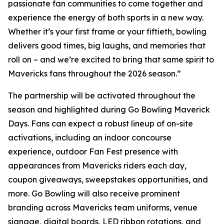
passionate fan communities to come together and
experience the energy of both sports in a new way.
Whether it’s your first frame or your fiftieth, bowling
delivers good times, big laughs, and memories that
roll on – and we’re excited to bring that same spirit to
Mavericks fans throughout the 2026 season.”
The partnership will be activated throughout the
season and highlighted during Go Bowling Maverick
Days. Fans can expect a robust lineup of on-site
activations, including an indoor concourse
experience, outdoor Fan Fest presence with
appearances from Mavericks riders each day,
coupon giveaways, sweepstakes opportunities, and
more. Go Bowling will also receive prominent
branding across Mavericks team uniforms, venue
signage, digital boards, LED ribbon rotations, and