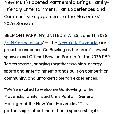
New Multi-Faceted Partnership Brings Family-
Friendly Entertainment, Fan Experiences and
Community Engagement to the Mavericks’
2026 Season
BELMONT PARK, NY, UNITED STATES, June 11, 2026
/
EINPresswire.com
/ -- The
New York Mavericks
are
proud to announce Go Bowling as the team’s newest
sponsor and Official Bowling Partner for the 2026 PBR
Teams season, bringing together two high-energy
sports and entertainment brands built on competition,
community, and unforgettable fan experiences.
“We’re excited to welcome Go Bowling to the
Mavericks family,” said Chris Pantani, General
Manager of the New York Mavericks. “This
partnership is about more than a sponsorship; it’s