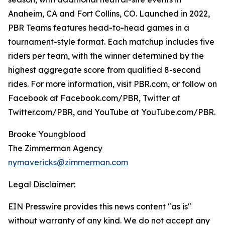
Anaheim, CA and Fort Collins, CO. Launched in 2022,
PBR Teams features head-to-head games in a
tournament-style format. Each matchup includes five
riders per team, with the winner determined by the
highest aggregate score from qualified 8-second
rides. For more information, visit PBR.com, or follow on
Facebook at Facebook.com/PBR, Twitter at
Twitter.com/PBR, and YouTube at YouTube.com/PBR.
Brooke Youngblood
The Zimmerman Agency
nymavericks@zimmerman.com
Legal Disclaimer:
EIN Presswire provides this news content "as is"
without warranty of any kind. We do not accept any