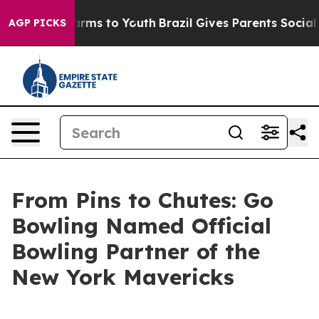
Abate Harms to Youth
Brazil Gives Parents Social Media
AGP PICKS
From Pins to Chutes: Go
Bowling Named Official
Bowling Partner of the
New York Mavericks