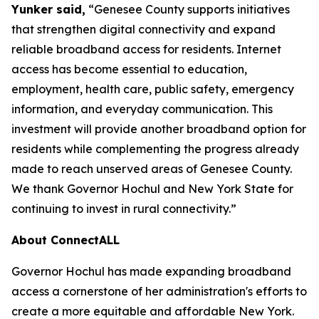
Yunker said,
“Genesee County supports initiatives
that strengthen digital connectivity and expand
reliable broadband access for residents. Internet
access has become essential to education,
employment, health care, public safety, emergency
information, and everyday communication. This
investment will provide another broadband option for
residents while complementing the progress already
made to reach unserved areas of Genesee County.
We thank Governor Hochul and New York State for
continuing to invest in rural connectivity.”
About ConnectALL
Governor Hochul has made expanding broadband
access a cornerstone of her administration's efforts to
create a more equitable and affordable New York.