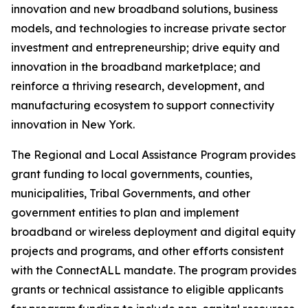
innovation and new broadband solutions, business
models, and technologies to increase private sector
investment and entrepreneurship; drive equity and
innovation in the broadband marketplace; and
reinforce a thriving research, development, and
manufacturing ecosystem to support connectivity
innovation in New York.
The Regional and Local Assistance Program provides
grant funding to local governments, counties,
municipalities, Tribal Governments, and other
government entities to plan and implement
broadband or wireless deployment and digital equity
projects and programs, and other efforts consistent
with the ConnectALL mandate. The program provides
grants or technical assistance to eligible applicants