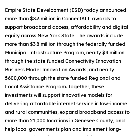
Empire State Development (ESD) today announced
more than $8.3 million in ConnectALL awards to
support broadband access, affordability and digital
equity across New York State. The awards include
more than $3.8 million through the federally funded
Municipal Infrastructure Program, nearly $4 million
through the state funded Connectivity Innovation
Business Model Innovation Awards, and nearly
$600,000 through the state funded Regional and
Local Assistance Program. Together, these
investments will support innovative models for
delivering affordable internet service in low-income
and rural communities, expand broadband access to
more than 21,000 locations in Genesee County, and
help local governments plan and implement long-