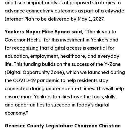
and fiscal impact analysis of proposed strategies to
advance connectivity outcomes as part of a citywide
Internet Plan to be delivered by May 1, 2027.
Yonkers Mayor Mike Spano said,
“Thank you to
Governor Hochul for this investment in Yonkers and
for recognizing that digital access is essential for
education, employment, healthcare, and everyday
life. This funding builds on the success of the Y-Zone
(Digital Opportunity Zone), which we launched during
the COVID-19 pandemic to help residents stay
connected during unprecedented times. This will help
ensure more Yonkers families have the tools, skills,
and opportunities to succeed in today’s digital
economy.”
Genesee County Legislature Chairman Christian