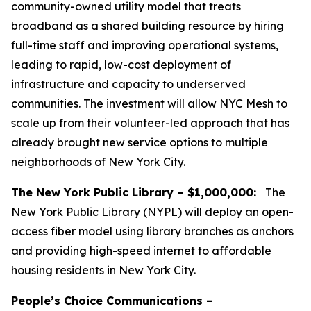
community-owned utility model that treats
broadband as a shared building resource by hiring
full-time staff and improving operational systems,
leading to rapid, low-cost deployment of
infrastructure and capacity to underserved
communities. The investment will allow NYC Mesh to
scale up from their volunteer-led approach that has
already brought new service options to multiple
neighborhoods of New York City.
The New York Public Library – $1,000,000:
The
New York Public Library (NYPL) will deploy an open-
access fiber model using library branches as anchors
and providing high-speed internet to affordable
housing residents in New York City.
People’s Choice Communications –