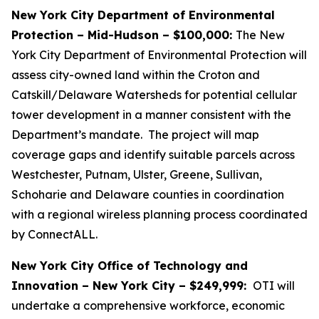
New York City Department of Environmental
Protection – Mid-Hudson – $100,000:
The New
York City Department of Environmental Protection will
assess city-owned land within the Croton and
Catskill/Delaware Watersheds for potential cellular
tower development in a manner consistent with the
Department’s mandate. The project will map
coverage gaps and identify suitable parcels across
Westchester, Putnam, Ulster, Greene, Sullivan,
Schoharie and Delaware counties in coordination
with a regional wireless planning process coordinated
by ConnectALL.
New York City Office of Technology and
Innovation – New York City – $249,999:
OTI will
undertake a comprehensive workforce, economic