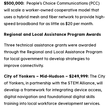
$500,000:
People's Choice Communications (PCC)
will scale a worker-owned cooperative model that
uses a hybrid mesh and fiber network to provide high-
speed broadband for as little as $20 per month.
Regional and Local Assistance Program Awards
Three technical assistance grants were awarded
through the Regional and Local Assistance Program
for local government to develop strategies to
improve connectivity.
City of Yonkers – Mid-Hudson – $249,999:
The City
of Yonkers, in partnership with the STEM Alliance, will
develop a framework for integrating device access,
digital navigation and foundational digital skills
training into local workforce development services.