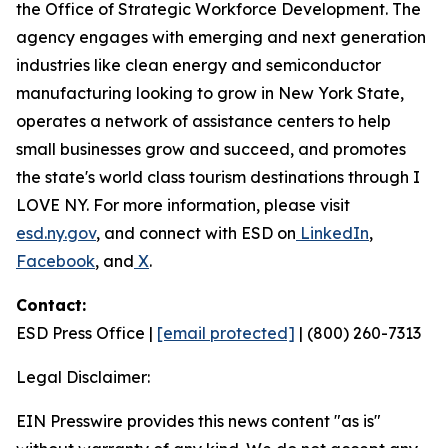
the Office of Strategic Workforce Development. The
agency engages with emerging and next generation
industries like clean energy and semiconductor
manufacturing looking to grow in New York State,
operates a network of assistance centers to help
small businesses grow and succeed, and promotes
the state's world class tourism destinations through I
LOVE NY. For more information, please visit
esd.ny.gov
, and connect with ESD on
LinkedIn
,
Facebook
, and
X
.
Contact:
ESD Press Office |
[email protected]
| (800) 260-7313
Legal Disclaimer:
EIN Presswire provides this news content "as is"