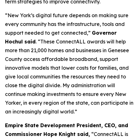
term strategies to improve connectivity.
“New York’s digital future depends on making sure
every community has the infrastructure, tools and
support needed to get connected,”
Governor
Hochul said
. “These ConnectALL awards will help
more than 21,000 homes and businesses in Genesee
County access affordable broadband, support
innovative models that lower costs for families, and
give local communities the resources they need to
close the digital divide. My administration will
continue making investments to ensure every New
Yorker, in every region of the state, can participate in
an increasingly digital world.”
Empire State Development President, CEO, and
Commissioner Hope Knight said,
“ConnectALL is