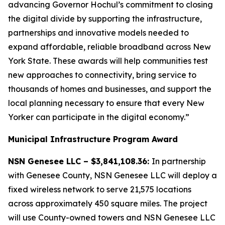
advancing Governor Hochul’s commitment to closing
the digital divide by supporting the infrastructure,
partnerships and innovative models needed to
expand affordable, reliable broadband across New
York State. These awards will help communities test
new approaches to connectivity, bring service to
thousands of homes and businesses, and support the
local planning necessary to ensure that every New
Yorker can participate in the digital economy.”
Municipal Infrastructure Program Award
NSN Genesee LLC – $3,841,108.36:
In partnership
with Genesee County, NSN Genesee LLC will deploy a
fixed wireless network to serve 21,575 locations
across approximately 450 square miles. The project
will use County-owned towers and NSN Genesee LLC