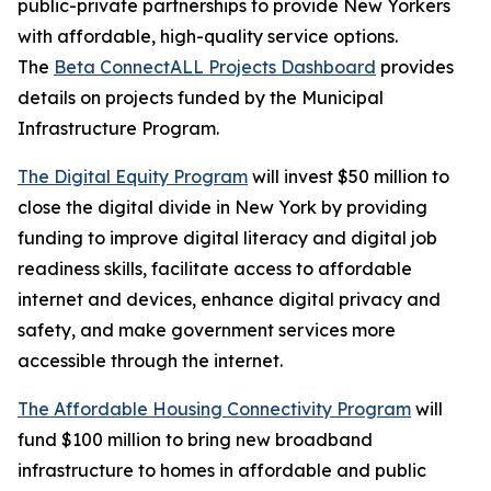
public-private partnerships to provide New Yorkers
with affordable, high-quality service options.
The
Beta ConnectALL Projects Dashboard
provides
details on projects funded by the Municipal
Infrastructure Program.
The Digital Equity Program
will invest $50 million to
close the digital divide in New York by providing
funding to improve digital literacy and digital job
readiness skills, facilitate access to affordable
internet and devices, enhance digital privacy and
safety, and make government services more
accessible through the internet.
The Affordable Housing Connectivity Program
will
fund $100 million to bring new broadband
infrastructure to homes in affordable and public