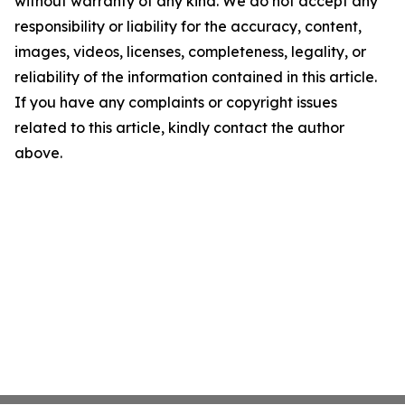
without warranty of any kind. We do not accept any
responsibility or liability for the accuracy, content,
images, videos, licenses, completeness, legality, or
reliability of the information contained in this article.
If you have any complaints or copyright issues
related to this article, kindly contact the author
above.