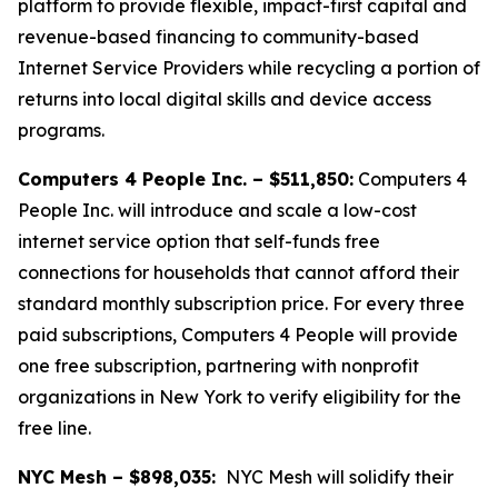
platform to provide flexible, impact-first capital and
revenue-based financing to community-based
Internet Service Providers while recycling a portion of
returns into local digital skills and device access
programs.
Computers 4 People Inc. – $511,850:
Computers 4
People Inc. will introduce and scale a low-cost
internet service option that self-funds free
connections for households that cannot afford their
standard monthly subscription price. For every three
paid subscriptions, Computers 4 People will provide
one free subscription, partnering with nonprofit
organizations in New York to verify eligibility for the
free line.
NYC Mesh – $898,035:
NYC Mesh will solidify their