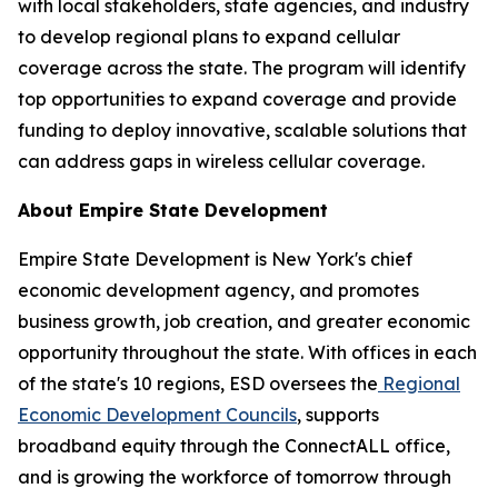
with local stakeholders, state agencies, and industry
to develop regional plans to expand cellular
coverage across the state. The program will identify
top opportunities to expand coverage and provide
funding to deploy innovative, scalable solutions that
can address gaps in wireless cellular coverage.
About Empire State Development
Empire State Development is New York's chief
economic development agency, and promotes
business growth, job creation, and greater economic
opportunity throughout the state. With offices in each
of the state's 10 regions, ESD oversees the
Regional
Economic Development Councils
, supports
broadband equity through the ConnectALL office,
and is growing the workforce of tomorrow through