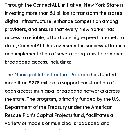
Through the ConnectALL initiative, New York State is
investing more than $1 billion to transform the state's
digital infrastructure, enhance competition among
providers, and ensure that every New Yorker has
access to reliable, affordable high-speed internet. To
date, ConnectALL has overseen the successful launch
and implementation of several programs to advance
broadband access, including:
The
Municipal Infrastructure Program
has funded
more than $278 million to support construction of
open access municipal broadband networks across
the state. The program, primarily funded by the U.S.
Department of the Treasury under the American
Rescue Plan’s Capital Projects fund, facilitates a
variety of models of municipal broadband and