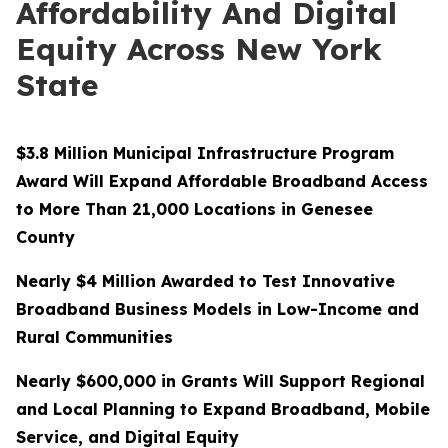
Affordability And Digital
Equity Across New York
State
$3.8 Million Municipal Infrastructure Program
Award Will Expand Affordable Broadband Access
to More Than 21,000 Locations in Genesee
County
Nearly $4 Million Awarded to Test Innovative
Broadband Business Models in Low-Income and
Rural Communities
Nearly $600,000 in Grants Will Support Regional
and Local Planning to Expand Broadband, Mobile
Service, and Digital Equity