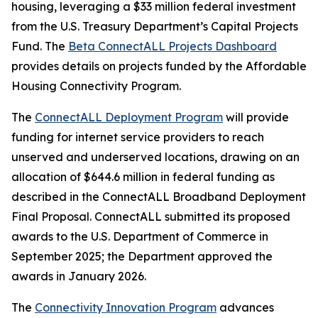
housing, leveraging a $33 million federal investment
from the U.S. Treasury Department’s Capital Projects
Fund. The
Beta ConnectALL Projects Dashboard
provides details on projects funded by the Affordable
Housing Connectivity Program.
The
ConnectALL Deployment Program
will provide
funding for internet service providers to reach
unserved and underserved locations, drawing on an
allocation of $644.6 million in federal funding as
described in the ConnectALL Broadband Deployment
Final Proposal. ConnectALL submitted its proposed
awards to the U.S. Department of Commerce in
September 2025; the Department approved the
awards in January 2026.
The
Connectivity Innovation Program
advances