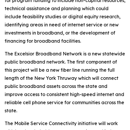
for program funding to include non-capital resources,
technical assistance and planning which could
include feasibility studies or digital equity research,
identifying areas in need of internet service or new
investments in broadband, or the development of
financing for broadband facilities.
The Excelsior Broadband Network is a new statewide
public broadband network. The first component of
this project will be a new fiber line running the full
length of the New York Thruway which will connect
public broadband assets across the state and
improve access to consistent high-speed internet and
reliable cell phone service for communities across the
state.
The Mobile Service Connectivity initiative will work