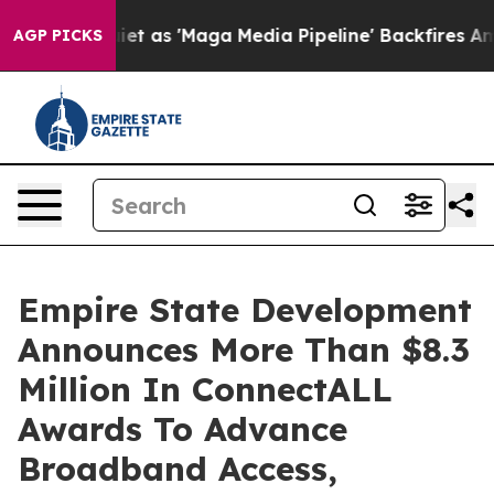
uiet as 'Maga Media Pipeline' Backfires Amid Rumors 
AGP PICKS
Empire State Development
Announces More Than $8.3
Million In ConnectALL
Awards To Advance
Broadband Access,