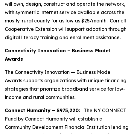
will own, design, construct and operate the network,
with symmetric internet service available across the
mostly-rural county for as low as $25/month. Cornell
Cooperative Extension will support adoption through
digital literacy training and enrollment assistance.
Connectivity Innovation – Business Model
Awards
The Connectivity Innovation -- Business Model
Awards supports organizations with unique financing
strategies that prioritize broadband service for low-
income and rural communities.
Connect Humanity – $975,220:
The NY CONNECT
Fund by Connect Humanity will establish a
Community Development Financial Institution lending