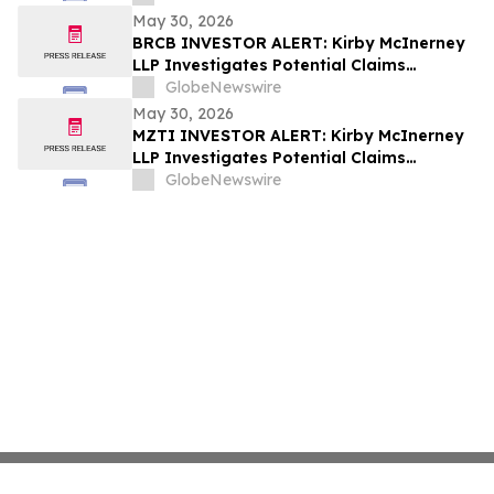
Substantial Losses Have Opportunity to
May 30, 2026
Lead Class Action Lawsuit
BRCB INVESTOR ALERT: Kirby McInerney
LLP Investigates Potential Claims
Involving Black Rock Coffee Bar, Inc.
GlobeNewswire
May 30, 2026
MZTI INVESTOR ALERT: Kirby McInerney
LLP Investigates Potential Claims
Involving The Marzetti Company
GlobeNewswire