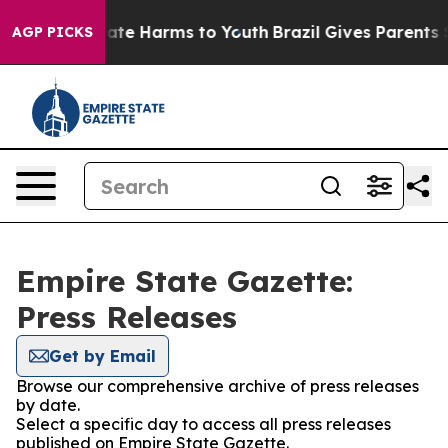
Fund to Abate Harms to Youth
Brazil Gives Parents Soci
AGP PICKS
Empire State Gazette:
Press Releases
Get by Email
Browse our comprehensive archive of press releases
by date.
Select a specific day to access all press releases
published on Empire State Gazette.