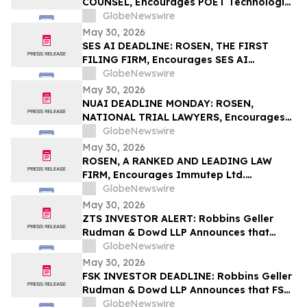
COUNSEL, Encourages POET Technologies
Inc. Investors to Secure Counsel Before
GlobeNewswire
Important Deadline in Securities Class
May 30, 2026
Action First Filed by the Firm – POET
SES AI DEADLINE: ROSEN, THE FIRST
FILING FIRM, Encourages SES AI
Corporation Investors with Losses in
GlobeNewswire
Excess of $100K to Secure Counsel Before
May 30, 2026
Important Deadline in Securities Class
NUAI DEADLINE MONDAY: ROSEN,
Action First Filed by the Firm – SES
NATIONAL TRIAL LAWYERS, Encourages
New Era Energy & Digital, Inc. Investors
GlobeNewswire
with Losses in Excess of $100K to Secure
May 30, 2026
Counsel Before Important June 1
ROSEN, A RANKED AND LEADING LAW
Deadline in Securities Class Action – NUAI
FIRM, Encourages Immutep Ltd.
Investors to Secure Counsel Before
GlobeNewswire
Important Deadline in Securities Class
May 30, 2026
Action - IMMP
ZTS INVESTOR ALERT: Robbins Geller
Rudman & Dowd LLP Announces that
Zoetis Inc. Investors with Substantial
GlobeNewswire
Losses Have Opportunity to Lead Class
May 30, 2026
Action Lawsuit
FSK INVESTOR DEADLINE: Robbins Geller
Rudman & Dowd LLP Announces that FS
KKR Capital Corp. Investors with
GlobeNewswire