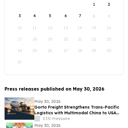
1
2
3
4
5
6
7
8
9
10
11
12
13
14
15
16
17
18
19
20
21
22
23
24
25
26
27
28
29
30
31
Press releases published on May 30, 2026
May 30, 2026
Gorto Freight Strengthens Trans-Pacific
Logistics with Multimodal China to USA
Services
EIN Presswire
May 30, 2026