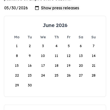
June 2026
Mo
Tu
We
Th
Fr
Sa
Su
1
2
3
4
5
6
7
8
9
10
11
12
13
14
15
16
17
18
19
20
21
22
23
24
25
26
27
28
29
30