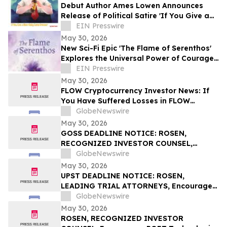
Debut Author Ames Lowen Announces
Release of Political Satire 'If You Give a
Man-Baby Some Bronzer'
EIN Presswire
May 30, 2026
New Sci-Fi Epic 'The Flame of Serenthos'
Explores the Universal Power of Courage,
Compassion, and Unity
EIN Presswire
May 30, 2026
FLOW Cryptocurrency Investor News: If
You Have Suffered Losses in FLOW
Cryptocurrency, You Are Encouraged to
GlobeNewswire
Contact The Rosen Law Firm About Your
May 30, 2026
Rights
GOSS DEADLINE NOTICE: ROSEN,
RECOGNIZED INVESTOR COUNSEL,
Encourages Gossamer Bio, Inc. Investors
GlobeNewswire
with Losses in Excess of $100K to Secure
May 30, 2026
Counsel Before Important June 1
UPST DEADLINE NOTICE: ROSEN,
Deadline in Securities Class Action – GOSS
LEADING TRIAL ATTORNEYS, Encourages
Upstart Holdings, Inc. Investors with
GlobeNewswire
Losses in Excess of $100K to Secure
May 30, 2026
Counsel Before Important June 8
ROSEN, RECOGNIZED INVESTOR
Deadline in Securities Class Action – UPST