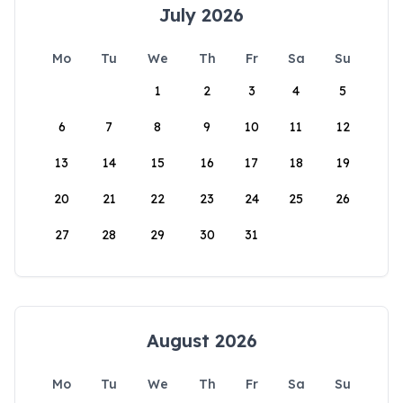
July 2026
Mo
Tu
We
Th
Fr
Sa
Su
1
2
3
4
5
6
7
8
9
10
11
12
13
14
15
16
17
18
19
20
21
22
23
24
25
26
27
28
29
30
31
August 2026
Mo
Tu
We
Th
Fr
Sa
Su